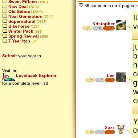
Sweet Fifteen
(1901)
66 comments on 7 pages:
New Deal
(2616)
Old School
(2249)
I
Next Generation
(2244)
Supernatural
(2913)
Kristopher
v
BikeForce
(1254)
8
12
17
Winter Pack
(999)
Spring Revival
(206)
7 Year Itch
(64)
j
b
Submit
your scores
h
Visit the
c
Lee
Levelpack Explorer
5
7
5
g
for a complete level list!
w
c
Y
Xuzz
c
5
7
7