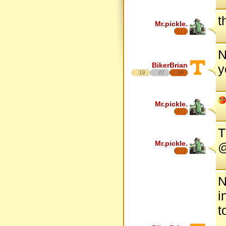
t
Mr.pickle.
N
BikerBrian
y
19
27
16
Mr.pickle.
T
Mr.pickle.
@
N
i
t