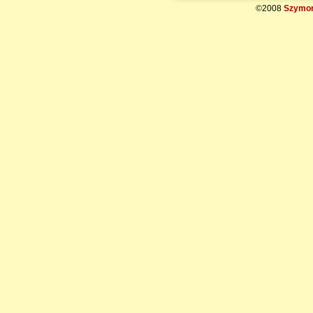
©2008
Szymon