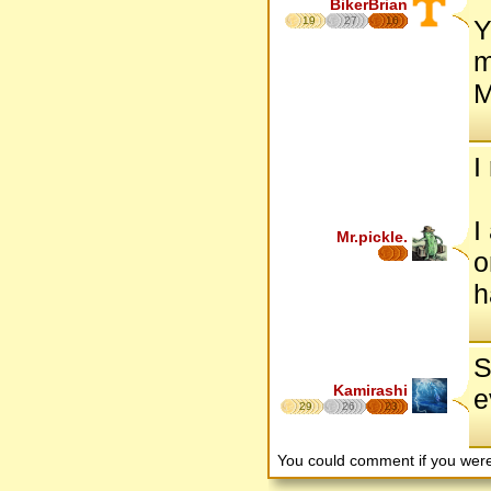
BikerBrian
19
27
16
Y
m
M
I
I
Mr.pickle.
o
h
S
Kamirashi
e
29
26
23
You could comment if you we