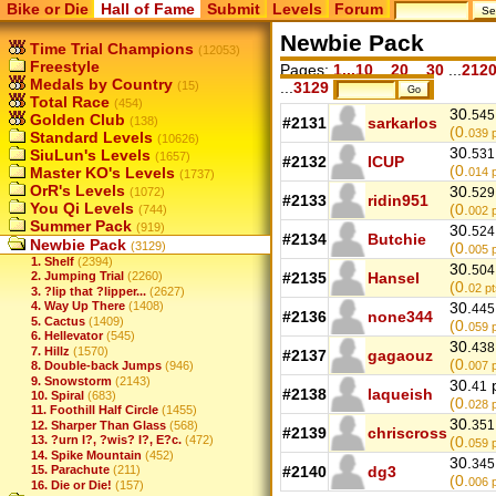
Bike or Die
Hall of Fame
Submit
Levels
Forum
Newbie Pack
Time Trial Champions
(12053)
Freestyle
Pages:
1...10
...
20
...
30
...
212
Medals by Country
(15)
...
3129
Total Race
(454)
30.
545
Golden Club
(138)
#2131
sarkarlos
(0.
039
p
Standard Levels
(10626)
30.
SiuLun's Levels
531
(1657)
#2132
ICUP
(0.
Master KO's Levels
014
p
(1737)
OrR's Levels
30.
(1072)
529
#2133
ridin951
You Qi Levels
(0.
(744)
002
p
Summer Pack
(919)
30.
524
#2134
Butchie
Newbie Pack
(3129)
(0.
005
p
1. Shelf
(2394)
30.
504
#2135
Hansel
2. Jumping Trial
(2260)
(0.
02
pt
3. ?lip that ?lipper...
(2627)
4. Way Up There
(1408)
30.
445
#2136
none344
5. Cactus
(1409)
(0.
059
p
6. Hellevator
(545)
30.
438
7. Hillz
(1570)
#2137
gagaouz
(0.
8. Double-back Jumps
(946)
007
p
9. Snowstorm
(2143)
30.
p
41
#2138
laqueish
10. Spiral
(683)
(0.
028
p
11. Foothill Half Circle
(1455)
30.
351
12. Sharper Than Glass
(568)
#2139
chriscross
13. ?urn I?, ?wis? I?, E?c.
(472)
(0.
059
p
14. Spike Mountain
(452)
30.
345
15. Parachute
(211)
#2140
dg3
(0.
006
p
16. Die or Die!
(157)