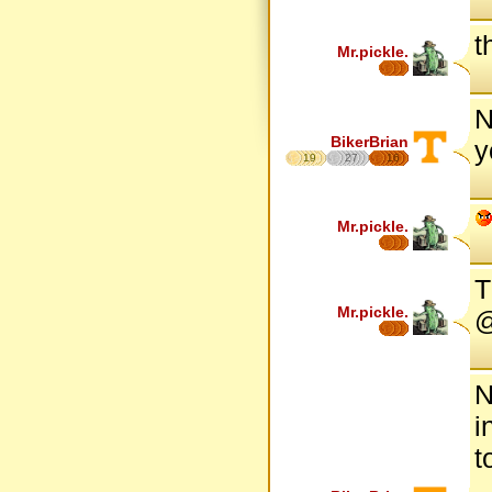
t
Mr.pickle.
N
BikerBrian
y
19
27
16
Mr.pickle.
T
Mr.pickle.
@
N
i
t