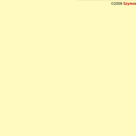
©2008
Szymon