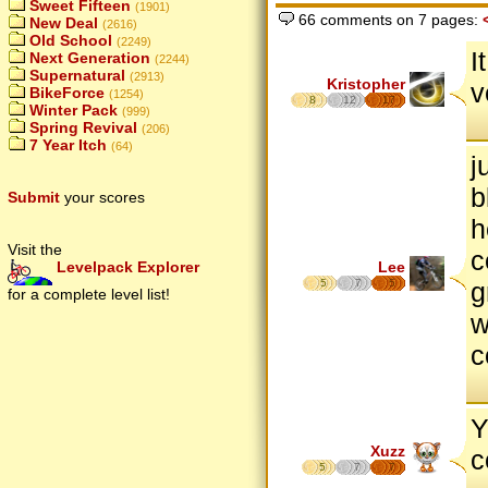
Sweet Fifteen
(1901)
66 comments on 7 pages:
New Deal
(2616)
Old School
(2249)
I
Next Generation
(2244)
Supernatural
(2913)
Kristopher
v
BikeForce
(1254)
8
12
17
Winter Pack
(999)
Spring Revival
(206)
7 Year Itch
(64)
j
b
Submit
your scores
h
Visit the
c
Lee
Levelpack Explorer
5
7
5
g
for a complete level list!
w
c
Y
Xuzz
c
5
7
7