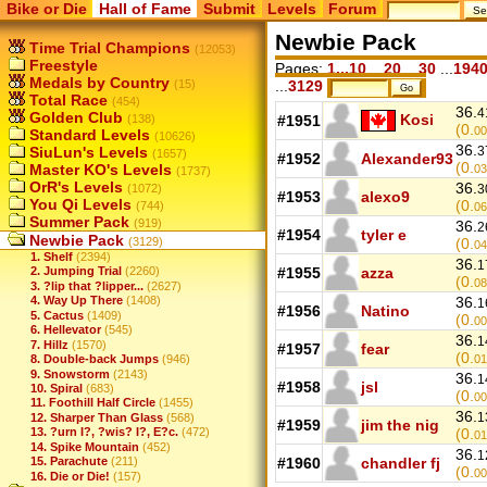
Bike or Die
Hall of Fame
Submit
Levels
Forum
Newbie Pack
Time Trial Champions
(12053)
Freestyle
Pages:
1...10
...
20
...
30
...
194
Medals by Country
(15)
...
3129
Total Race
(454)
36.
4
Golden Club
Kosi
(138)
#1951
(0.
00
Standard Levels
(10626)
36.
SiuLun's Levels
3
(1657)
#1952
Alexander93
(0.
Master KO's Levels
03
(1737)
OrR's Levels
36.
(1072)
3
#1953
alexo9
You Qi Levels
(0.
(744)
06
Summer Pack
(919)
36.
2
#1954
tyler e
Newbie Pack
(3129)
(0.
04
1. Shelf
(2394)
36.
1
#1955
azza
2. Jumping Trial
(2260)
(0.
08
3. ?lip that ?lipper...
(2627)
4. Way Up There
(1408)
36.
1
#1956
Natino
5. Cactus
(1409)
(0.
00
6. Hellevator
(545)
36.
1
7. Hillz
(1570)
#1957
fear
(0.
8. Double-back Jumps
(946)
01
9. Snowstorm
(2143)
36.
1
#1958
jsl
10. Spiral
(683)
(0.
00
11. Foothill Half Circle
(1455)
36.
1
12. Sharper Than Glass
(568)
#1959
jim the nig
13. ?urn I?, ?wis? I?, E?c.
(472)
(0.
01
14. Spike Mountain
(452)
36.
1
15. Parachute
(211)
#1960
chandler fj
(0.
00
16. Die or Die!
(157)