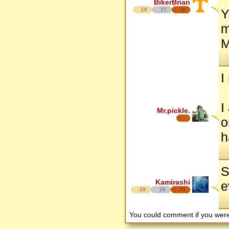
BikerBrian
19
27
16
Y
m
M
I
I
Mr.pickle.
o
h
S
Kamirashi
e
29
26
23
You could comment if you we