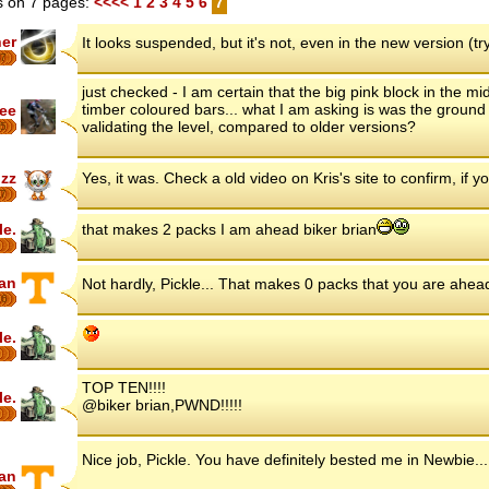
 on 7 pages:
<<<<
1
2
3
4
5
6
7
her
It looks suspended, but it's not, even in the new version (try
7
just checked - I am certain that the big pink block in the mi
timber coloured bars... what I am asking is was the ground p
ee
validating the level, compared to older versions?
5
zz
Yes, it was. Check a old video on Kris's site to confirm, if 
7
le.
that makes 2 packs I am ahead biker brian
ian
Not hardly, Pickle... That makes 0 packs that you are ahea
16
le.
TOP TEN!!!!
le.
@biker brian,PWND!!!!!
Nice job, Pickle. You have definitely bested me in Newbie.
ian