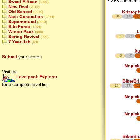
66 comments
Sweet Fifteen
(1901)
New Deal
(2616)
Old School
Kristop
(2249)
Next Generation
8
12
1
(2244)
Supernatural
(2913)
BikeForce
(1254)
L
Winter Pack
(999)
Spring Revival
5
7
(206)
7 Year Itch
(64)
Xu
5
7
Submit
your scores
Mr.pick
Visit the
Levelpack Explorer
BikerBr
for a complete level list!
19
27
Mr.pick
Mr.pick
BikerBr