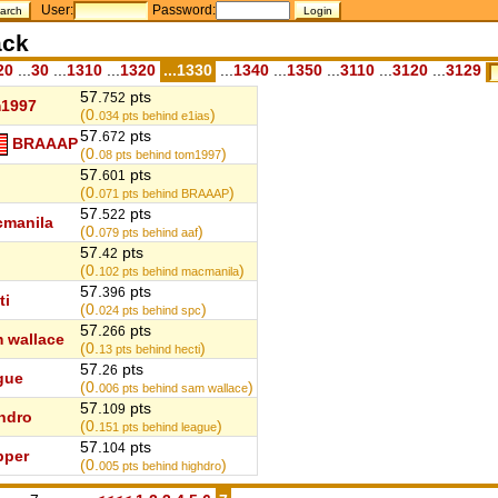
User:
Password:
ack
20
...
30
...
1310
...
1320
...1330
...
1340
...
1350
...
3110
...
3120
...
3129
57.
pts
752
1997
(0.
)
034
pts behind e1ias
57.
pts
672
BRAAAP
(0.
)
08
pts behind tom1997
57.
pts
601
(0.
)
071
pts behind BRAAAP
57.
pts
522
manila
(0.
)
079
pts behind aaf
57.
pts
42
(0.
)
102
pts behind macmanila
57.
pts
396
ti
(0.
)
024
pts behind spc
57.
pts
266
 wallace
(0.
)
13
pts behind hecti
57.
pts
26
gue
(0.
)
006
pts behind sam wallace
57.
pts
109
hdro
(0.
)
151
pts behind league
57.
pts
104
pper
(0.
)
005
pts behind highdro