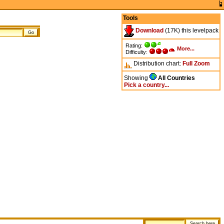
Tools
Download
(17K) this levelpack
Rating:
More...
Difficulty:
Distribution chart:
Full
Zoom
Showing
All Countries
Pick a country...