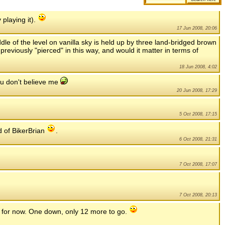
 playing it).
17 Jun 2008, 20:06
ddle of the level on vanilla sky is held up by three land-bridged brown
reviously "pierced" in this way, and would it matter in terms of
18 Jun 2008, 4:02
you don't believe me
20 Jun 2008, 17:29
5 Oct 2008, 17:15
d of BikerBrian
.
6 Oct 2008, 21:31
7 Oct 2008, 17:07
7 Oct 2008, 20:13
.. for now. One down, only 12 more to go.