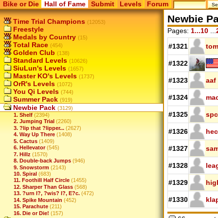
Bike or Die
Hall of Fame
Submit
Levels
Forum
Newbie P
Time Trial Champions
(12053)
Freestyle
Pages:
1...10
...
Medals by Country
(15)
Total Race
(454)
#1321
tom
Golden Club
(138)
Standard Levels
(10626)
#1322
SiuLun's Levels
(1657)
Master KO's Levels
(1737)
#1323
aaf
OrR's Levels
(1072)
You Qi Levels
(744)
#1324
mac
Summer Pack
(919)
Newbie Pack
(3129)
#1325
spc
1. Shelf
(2394)
2. Jumping Trial
(2260)
3. ?lip that ?lipper...
(2627)
#1326
hec
4. Way Up There
(1408)
5. Cactus
(1409)
6. Hellevator
(545)
#1327
sam
7. Hillz
(1570)
8. Double-back Jumps
(946)
#1328
lea
9. Snowstorm
(2143)
10. Spiral
(683)
11. Foothill Half Circle
(1455)
#1329
hig
12. Sharper Than Glass
(568)
13. ?urn I?, ?wis? I?, E?c.
(472)
#1330
kla
14. Spike Mountain
(452)
15. Parachute
(211)
16. Die or Die!
(157)