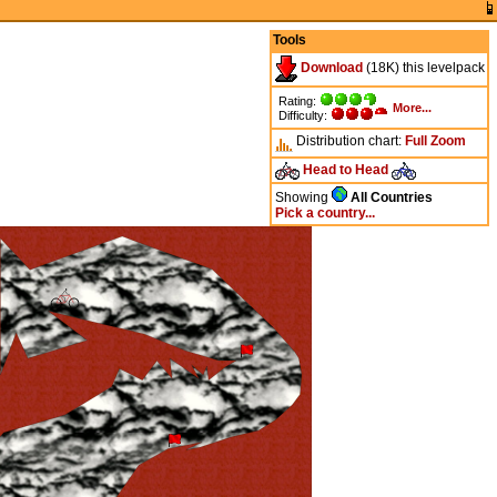
Tools
Download
(18K) this levelpack
Rating:
More...
Difficulty:
Distribution chart:
Full
Zoom
Head to Head
Showing
All Countries
Pick a country...