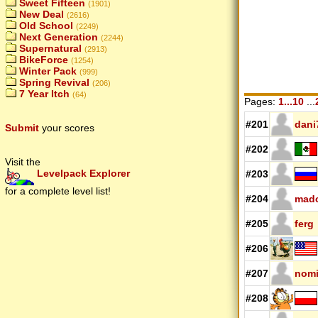
Sweet Fifteen
(1901)
New Deal
(2616)
Old School
(2249)
Next Generation
(2244)
Supernatural
(2913)
BikeForce
(1254)
Winter Pack
(999)
Spring Revival
(206)
7 Year Itch
(64)
Pages:
1...10
...
#201
dani
Submit
your scores
#202
Visit the
Levelpack Explorer
#203
for a complete level list!
#204
mad
#205
ferg
#206
#207
nomi
#208