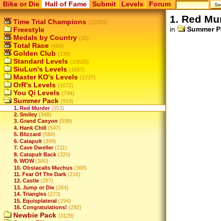
Bike or Die
Hall of Fame
Submit
Levels
Forum
1. Red Mu
Time Trial Champions
(12053)
in
Summer P
Freestyle
Medals by Country
(15)
Total Race
(454)
Golden Club
(138)
Standard Levels
(10626)
SiuLun's Levels
(1657)
Master KO's Levels
(1737)
OrR's Levels
(1072)
You Qi Levels
(744)
Summer Pack
(919)
1. Red Murder
(653)
2. Smiley
(348)
3. Grand Canyon
(539)
4. Hank Chill
(547)
5. Blizzard
(590)
6. Catapult
(399)
7. Cave Dweller
(211)
8. Catapult Back
(320)
9. WOW
(380)
10. Obstacalis Muchus
(368)
11. Fear Of The Dark
(216)
12. Castle
(287)
13. Jump or Die
(264)
14. Triangles
(273)
15. Equisplateral
(294)
16. Congratulations!
(292)
Newbie Pack
(3129)