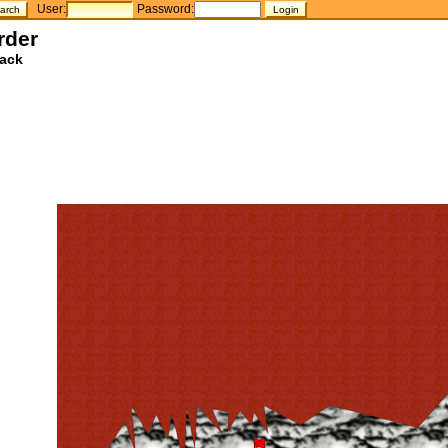
User:
Password:
rder
ack