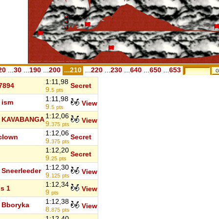
20
...
30
...
190
...
200
...210
...
220
...
230
...
640
...
650
...
653
1:11,98
7894
Secret
9.
5
pts
1:11,98
ism
View
9.
5
pts
1:12,06
KAVABANGA
View
9.
375
pts
1:12,06
clown
Secret
9.
375
pts
1:12,20
Secret
9.
25
pts
1:12,30
Sneerleeder
View
9.
125
pts
1:12,34
s 1
View
9
pts
1:12,38
Bboryka
View
8.
875
pts
1:12,40