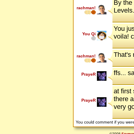
By the 
rachman!
Levels.
You jus
You Qi
voila! 
That's 
rachman!
ffs... 
PrayeR
at first
there a
PrayeR
very g
You could comment if you we