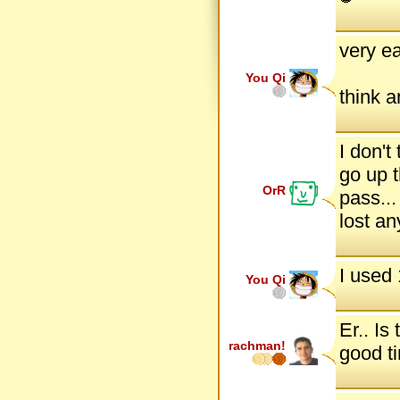
very ea
You Qi
think a
I don't 
go up 
OrR
pass...
lost an
I used 
You Qi
Er.. Is
rachman!
good ti