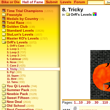
Bike or Die
Hall of Fame
Submit
Levels
Forum
8. Tricky
Time Trial Champions
(12053)
in
OrR's Levels
Freestyle
Medals by Country
(15)
Total Race
(454)
Golden Club
(138)
Standard Levels
(10626)
SiuLun's Levels
(1657)
Master KO's Levels
(1737)
OrR's Levels
(1072)
1. OrR's Cave
(364)
2. Loop 1
(771)
3. Loop 2
(737)
4. Loop 3
(344)
5. Cablecar
(265)
6. Nose
(394)
7. Cave 2
(425)
8. Tricky
(303)
9. Fly!
(389)
10. Sqare
(375)
11. Bird
(385)
12. Tatra
(330)
You Qi Levels
(744)
Summer Pack
(919)
Newbie Pack
(3129)
Sweet Fifteen
(1901)
New Deal
(2616)
Pages:
1...10
...
20
...
30
...
110
.
Old School
(2249)
Next Generation
(2244)