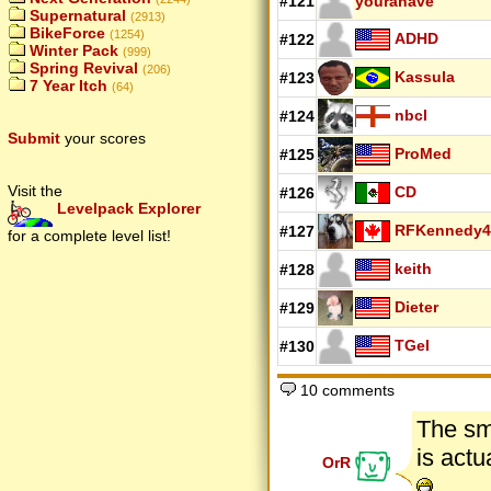
#121
youranave
Supernatural
(2913)
BikeForce
(1254)
ADHD
#122
Winter Pack
(999)
Spring Revival
(206)
Kassula
#123
7 Year Itch
(64)
nbcl
#124
Submit
your scores
ProMed
#125
Visit the
CD
#126
Levelpack Explorer
RFKennedy4
#127
for a complete level list!
keith
#128
Dieter
#129
TGel
#130
10 comments
The sm
is actu
OrR