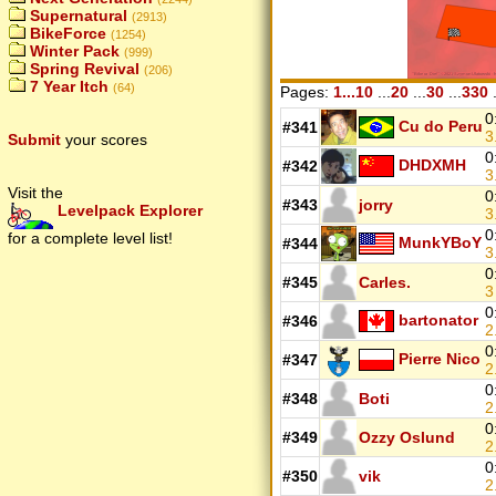
Supernatural
(2913)
BikeForce
(1254)
Winter Pack
(999)
Spring Revival
(206)
7 Year Itch
(64)
Pages:
1...10
...
20
...
30
...
330
.
0
Cu do Peru
#341
3
Submit
your scores
0
DHDXMH
#342
3
Visit the
0
#343
jorry
Levelpack Explorer
3
0
for a complete level list!
MunkYBoY
#344
3
0
#345
Carles.
0
bartonator
#346
2
0
Pierre Nico
#347
2
0
#348
Boti
2
0
#349
Ozzy Oslund
2
0
#350
vik
2