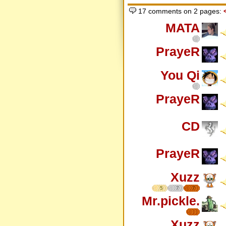
17 comments on 2 pages:
MATA
PrayeR
You Qi
PrayeR
CD
PrayeR
Xuzz
5
7
7
Mr.pickle.
Xuzz