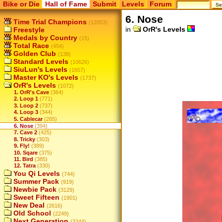
Bike or Die
Hall of Fame
Submit
Levels
Forum
6. Nose
Time Trial Champions
(12053)
in
OrR's Levels
Freestyle
Medals by Country
(15)
Total Race
(454)
Golden Club
(138)
Standard Levels
(10626)
SiuLun's Levels
(1657)
Master KO's Levels
(1737)
OrR's Levels
(1072)
1. OrR's Cave
(364)
2. Loop 1
(771)
3. Loop 2
(737)
4. Loop 3
(344)
5. Cablecar
(265)
6. Nose
(394)
7. Cave 2
(425)
8. Tricky
(303)
9. Fly!
(389)
10. Sqare
(375)
11. Bird
(385)
12. Tatra
(330)
You Qi Levels
(744)
Summer Pack
(919)
Newbie Pack
(3129)
Sweet Fifteen
(1901)
New Deal
(2616)
Old School
(2249)
Next Generation
(2244)