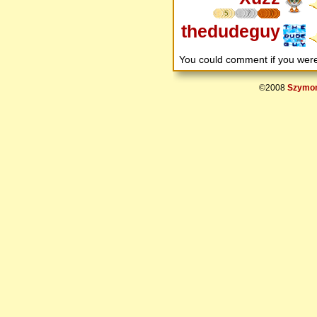
5
7
7
thedudeguy
You could comment if you we
©2008
Szymon