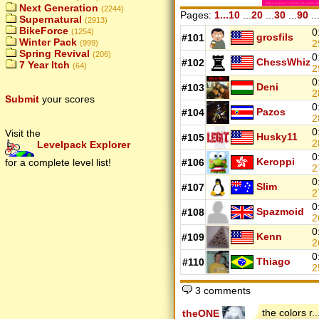
Next Generation
(2244)
Pages:
1...10
...
20
...
30
...
90
..
Supernatural
(2913)
BikeForce
0
(1254)
grosfils
#101
Winter Pack
2
(999)
Spring Revival
(206)
0
ChessWhiz
#102
7 Year Itch
(64)
2
0
Deni
#103
2
Submit
your scores
0
Pazos
#104
2
0
Visit the
Husky11
#105
2
Levelpack Explorer
0
Keroppi
for a complete level list!
#106
2
0
Slim
#107
2
0
Spazmoid
#108
2
0
Kenn
#109
2
0
Thiago
#110
2
3 comments
the colors r..
theONE