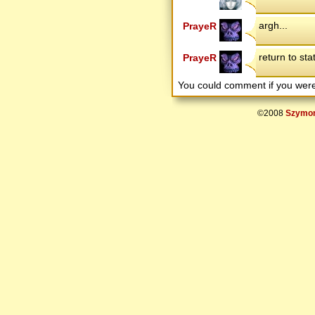
argh...
PrayeR
return to sta
PrayeR
You could comment if you we
©2008
Szymon