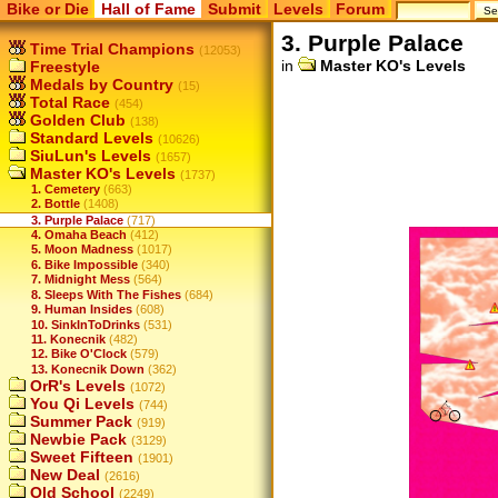
Bike or Die
Hall of Fame
Submit
Levels
Forum
3. Purple Palace
Time Trial Champions
(12053)
in
Master KO's Levels
Freestyle
Medals by Country
(15)
Total Race
(454)
Golden Club
(138)
Standard Levels
(10626)
SiuLun's Levels
(1657)
Master KO's Levels
(1737)
1. Cemetery
(663)
2. Bottle
(1408)
3. Purple Palace
(717)
4. Omaha Beach
(412)
5. Moon Madness
(1017)
6. Bike Impossible
(340)
7. Midnight Mess
(564)
8. Sleeps With The Fishes
(684)
9. Human Insides
(608)
10. SinkInToDrinks
(531)
11. Konecnik
(482)
12. Bike O'Clock
(579)
13. Konecnik Down
(362)
OrR's Levels
(1072)
You Qi Levels
(744)
Summer Pack
(919)
Newbie Pack
(3129)
Sweet Fifteen
(1901)
New Deal
(2616)
Old School
(2249)