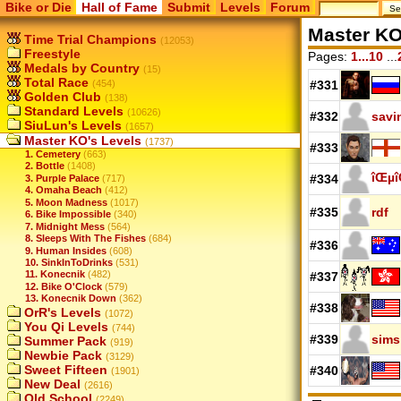
Bike or Die
Hall of Fame
Submit
Levels
Forum
Master KO
Time Trial Champions
(12053)
Freestyle
Pages:
1...10
...
Medals by Country
(15)
Total Race
(454)
#331
Golden Club
(138)
Standard Levels
(10626)
#332
savi
SiuLun's Levels
(1657)
Master KO's Levels
(1737)
#333
1. Cemetery
(663)
2. Bottle
(1408)
îŒµî
#334
3. Purple Palace
(717)
4. Omaha Beach
(412)
5. Moon Madness
(1017)
#335
rdf
6. Bike Impossible
(340)
7. Midnight Mess
(564)
8. Sleeps With The Fishes
(684)
#336
9. Human Insides
(608)
10. SinkInToDrinks
(531)
11. Konecnik
(482)
#337
12. Bike O'Clock
(579)
13. Konecnik Down
(362)
#338
OrR's Levels
(1072)
You Qi Levels
(744)
#339
sims
Summer Pack
(919)
Newbie Pack
(3129)
Sweet Fifteen
#340
(1901)
New Deal
(2616)
Old School
(2249)