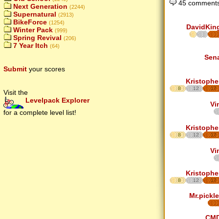
45 comments
Next Generation
(2244)
Supernatural
(2913)
BikeForce
(1254)
DavidKin
Winter Pack
(999)
Spring Revival
(206)
7 Year Itch
(64)
Sen
Submit
your scores
Kristophe
8
12
17
Visit the
Levelpack Explorer
Vi
for a complete level list!
Kristophe
8
12
17
Vi
Kristophe
8
12
17
Mr.pickle
CM