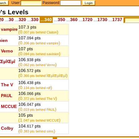
User:
Password:
's Levels
20
...
30
...
320
...
330
...340
...
350
...
360
...
1720
...
1730
...
1737
107.
pts
3
vampire
(0.
)
007
pts behind Claiton
107.
pts
094
nien
(0.
)
206
pts behind vampire
107 pts
Verno
(0.
)
094
pts behind savinien
106.
pts
938
ŒµîŒµî
(0.
)
062
pts behind Verno
106.
pts
572
(0.
)
366
pts behind îŒµîŒµîŒµî
106.
pts
438
The V
(0.
)
134
pts behind rdf
106.
pts
066
PAUL
(0.
)
372
pts behind The V
106.
pts
047
MCCUE
(0.
)
019
pts behind PAUL
105 pts
(1.
)
047
pts behind MCCUE
104.
pts
617
Colby
(0.
)
383
pts behind sims