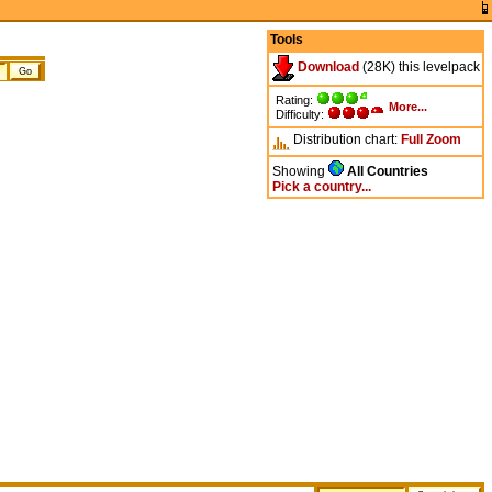
Tools
Download
(28K) this levelpack
Rating:
More...
Difficulty:
Distribution chart:
Full
Zoom
Showing
All Countries
Pick a country...