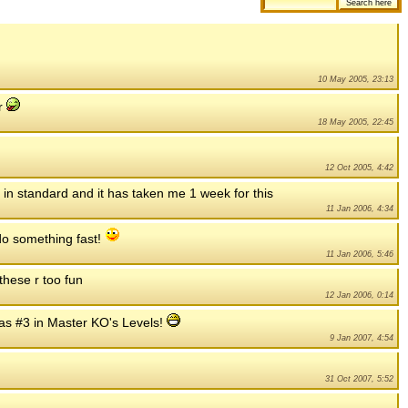
10 May 2005, 23:13
er
18 May 2005, 22:45
12 Oct 2005, 4:42
h in standard and it has taken me 1 week for this
11 Jan 2006, 4:34
t do something fast!
11 Jan 2006, 5:46
 these r too fun
12 Jan 2006, 0:14
as #3 in Master KO's Levels!
9 Jan 2007, 4:54
31 Oct 2007, 5:52