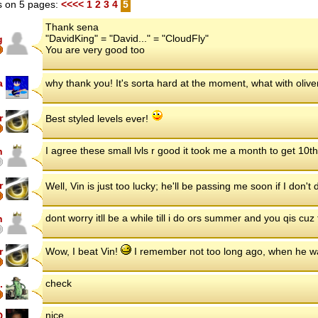
 on 5 pages:
<<<<
1
2
3
4
5
Thank sena
"DavidKing" = "David..." = "CloudFly"
g
You are very good too
a
why thank you! It's sorta hard at the moment, what with oliv
r
Best styled levels ever!
I agree these small lvls r good it took me a month to get 10t
n
r
Well, Vin is just too lucky; he'll be passing me soon if I don'
dont worry itll be a while till i do ors summer and you qis cuz
n
r
Wow, I beat Vin!
I remember not too long ago, when he w
check
.
nice
D