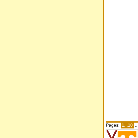
Pages:
1...10
..