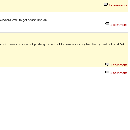
6 comments
wkward level to get a fast time on.
1 comment
istent. However, it meant pushing the rest of the run very very hard to try and get past Mike.
1 comment
1 comment