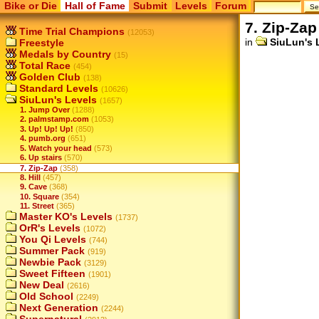
Bike or Die
Hall of Fame
Submit
Levels
Forum
7. Zip-Zap
Time Trial Champions
(12053)
in
SiuLun's 
Freestyle
Medals by Country
(15)
Total Race
(454)
Golden Club
(138)
Standard Levels
(10626)
SiuLun's Levels
(1657)
1. Jump Over
(1288)
2. palmstamp.com
(1053)
3. Up! Up! Up!
(850)
4. pumb.org
(651)
5. Watch your head
(573)
6. Up stairs
(570)
7. Zip-Zap
(358)
8. Hill
(457)
9. Cave
(368)
10. Square
(354)
11. Street
(365)
Master KO's Levels
(1737)
OrR's Levels
(1072)
You Qi Levels
(744)
Summer Pack
(919)
Newbie Pack
(3129)
Sweet Fifteen
(1901)
New Deal
(2616)
Old School
(2249)
Next Generation
(2244)