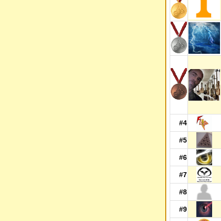
#4
#5
#6
#7
#8
#9