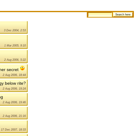
3 Dec 2004, 2:53
1 Mar 2005, 9:10
2 Aug 2006, 5:22
ther secret
2 Aug 2006, 18:44
ngy below rite?
2 Aug 2006, 19:24
ng
2 Aug 2006, 19:46
2 Aug 2006, 21:16
17 Dec 2007, 18:33