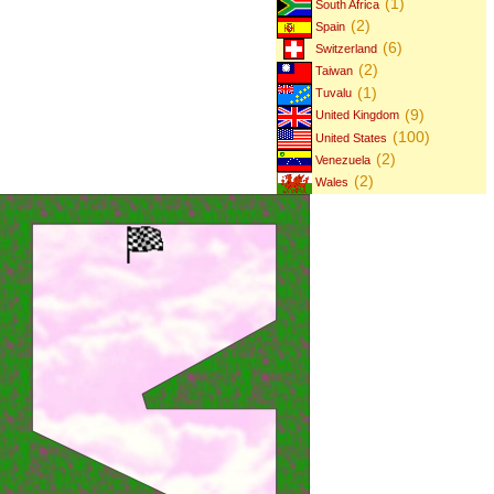
(1)
South Africa
(2)
Spain
(6)
Switzerland
(2)
Taiwan
(1)
Tuvalu
(9)
United Kingdom
(100)
United States
(2)
Venezuela
(2)
Wales