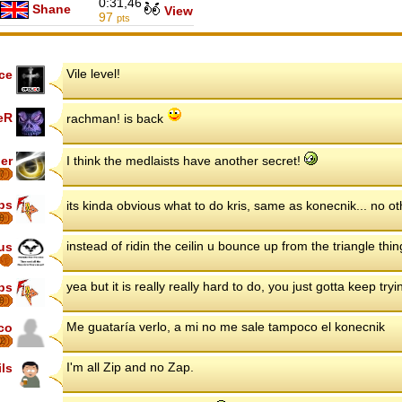
0:31,46
Shane
View
97
pts
Vile level!
ce
eR
rachman! is back
er
I think the medlaists have another secret!
7
ips
its kinda obvious what to do kris, same as konecnik... no o
8
instead of ridin the ceilin u bounce up from the triangle thi
us
yea but it is really really hard to do, you just gotta keep tryi
ips
8
Me guataría verlo, a mi no me sale tampoco el konecnik
co
2
I'm all Zip and no Zap.
ils