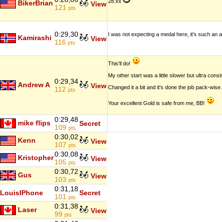
28.xx
BikerBrian
View
121
pts
0:29,30
I was not expecting a medal here, it's such an a
Kamirashi
View
116
pts
This'll do!
My other start was a little slower but ultra cons
0:29,34
Andrew A
View
Changed it a bit and it's done the job pack-wise.
112
pts
Your excellent Gold is safe from me, BB!
0:29,48
mike flips
Secret
109
pts
0:30,02
Kenn
View
107
pts
0:30,08
Kristopher
View
105
pts
0:30,72
Gus
View
103
pts
0:31,18
LouisIPhone
Secret
101
pts
0:31,38
Laser
View
99
pts