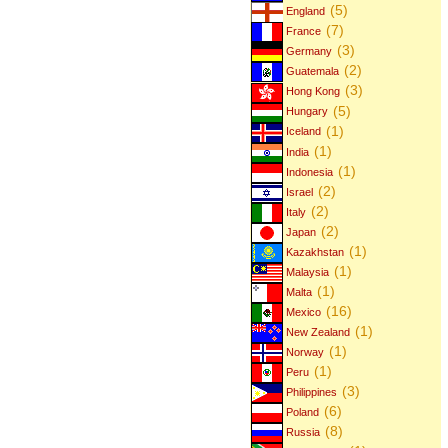
(5)
England
(7)
France
(3)
Germany
(2)
Guatemala
(3)
Hong Kong
(5)
Hungary
(1)
Iceland
(1)
India
(1)
Indonesia
(2)
Israel
(2)
Italy
(2)
Japan
(1)
Kazakhstan
(1)
Malaysia
(1)
Malta
(16)
Mexico
(1)
New Zealand
(1)
Norway
(1)
Peru
(3)
Philippines
(6)
Poland
(8)
Russia