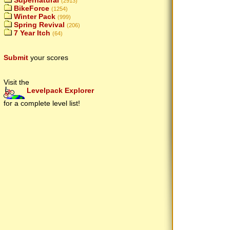
Supernatural
(2913)
BikeForce
(1254)
Winter Pack
(999)
Spring Revival
(206)
7 Year Itch
(64)
Submit
your scores
Visit the
Levelpack Explorer
for a complete level list!