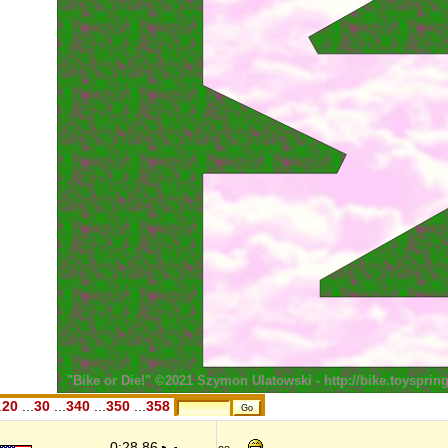
.
20
...
30
...
340
...
350
...
358
0:28,86