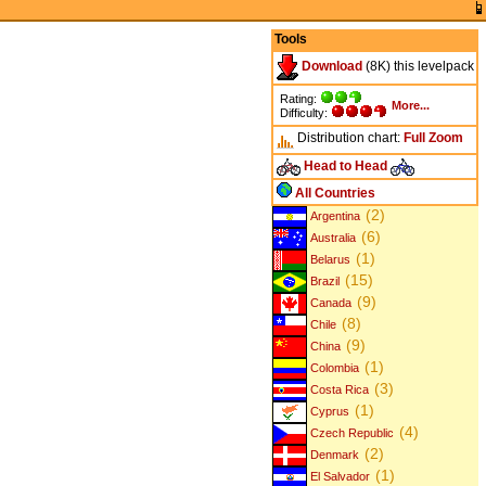
Tools
Download
(8K) this levelpack
Rating:
More...
Difficulty:
Distribution chart:
Full
Zoom
Head to Head
All Countries
(2)
Argentina
(6)
Australia
(1)
Belarus
(15)
Brazil
(9)
Canada
(8)
Chile
(9)
China
(1)
Colombia
(3)
Costa Rica
(1)
Cyprus
(4)
Czech Republic
(2)
Denmark
(1)
El Salvador