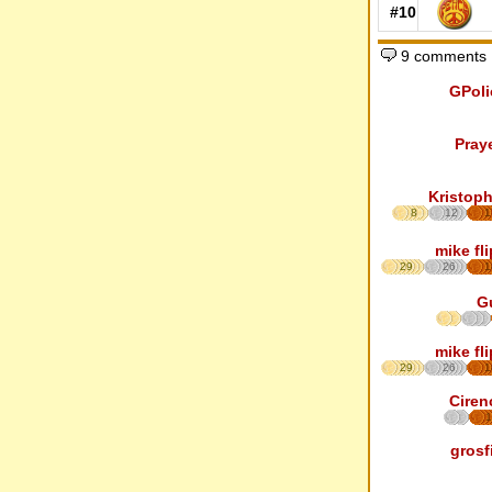
#10
9 comments
GPoli
Pray
Kristoph
8
12
1
mike fl
29
26
1
G
mike fl
29
26
1
Ciren
1
grosf