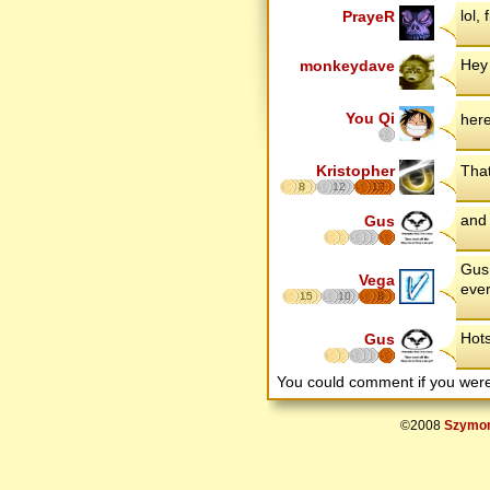
lol, 
PrayeR
Hey
monkeydave
You Qi
her
Kristopher
That
8
12
17
and 
Gus
Gus 
Vega
ever
15
10
8
Hots
Gus
You could comment if you we
©2008
Szymon