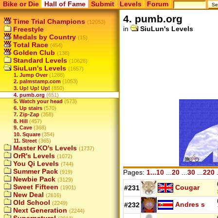
Bike or Die
Hall of Fame
Submit
Levels
Forum
4. pumb.org
Time Trial Champions
(12053)
in
SiuLun's Levels
Freestyle
Medals by Country
(15)
Total Race
(454)
Golden Club
(138)
Standard Levels
(10626)
SiuLun's Levels
(1657)
1. Jump Over
(1288)
2. palmstamp.com
(1053)
3. Up! Up! Up!
(850)
4. pumb.org
(651)
5. Watch your head
(573)
6. Up stairs
(570)
7. Zip-Zap
(358)
8. Hill
(457)
9. Cave
(368)
10. Square
(354)
11. Street
(365)
Master KO's Levels
(1737)
OrR's Levels
(1072)
You Qi Levels
(744)
Summer Pack
Pages:
1...10
...
20
...
30
...
220
.
(919)
Newbie Pack
(3129)
Sweet Fifteen
Cougar
#231
(1901)
New Deal
(2616)
Old School
(2249)
Andres s
#232
Next Generation
(2244)