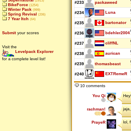
Supernatural
(2913)
#233
packaweed
BikeForce
(1254)
Winter Pack
(999)
Luna
#234
Spring Revival
(206)
7 Year Itch
(64)
bartonator
#235
bdehler2004
Submit
your scores
#236
cliffNL
#237
Visit the
Levelpack Explorer
aurican
#238
for a complete level list!
#239
thomasbeast
EXTRemeR
#240
10 comments
You Qi
Hey!
jaja
rachman!
lol, 
PrayeR