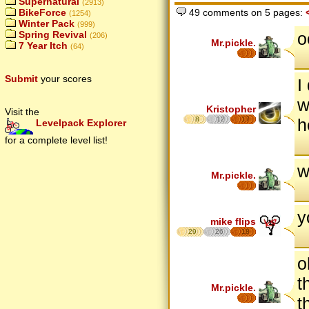
Supernatural
(2913)
BikeForce
49 comments on 5 pages:
(1254)
Winter Pack
(999)
o
Spring Revival
(206)
Mr.pickle.
7 Year Itch
(64)
Submit
your scores
I
w
Kristopher
Visit the
8
12
17
h
Levelpack Explorer
for a complete level list!
w
Mr.pickle.
y
mike flips
29
26
18
o
t
Mr.pickle.
t