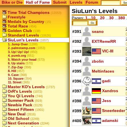
Bike or Die
Hall of Fame
Submit
Levels
Forum
SiuLun's Levels
Time Trial Champions
(12053)
Freestyle
Pages:
1...10
...
20
...
30
...
380
.
Medals by Country
(15)
Total Race
(454)
Golden Club
(138)
#391
seano
Standard Levels
(10626)
SiuLun's Levels
(1657)
#392
EXTRemeRR
1. Jump Over
(1288)
2. palmstamp.com
(1053)
VIC-III
#393
3. Up! Up! Up!
(850)
4. pumb.org
(651)
5. Watch your head
(573)
#394
zbolin
6. Up stairs
(570)
7. Zip-Zap
(358)
#395
Meltinfaces
8. Hill
(457)
9. Cave
(368)
10. Square
(354)
gadi
#396
11. Street
(365)
Master KO's Levels
(1737)
Xandros
#397
OrR's Levels
(1072)
You Qi Levels
(744)
Summer Pack
Jess
#398
(919)
Newbie Pack
(3129)
Sweet Fifteen
(1901)
Sneerleeder
#399
New Deal
(2616)
Old School
(2249)
adamski
#400
Next Generation
(2244)