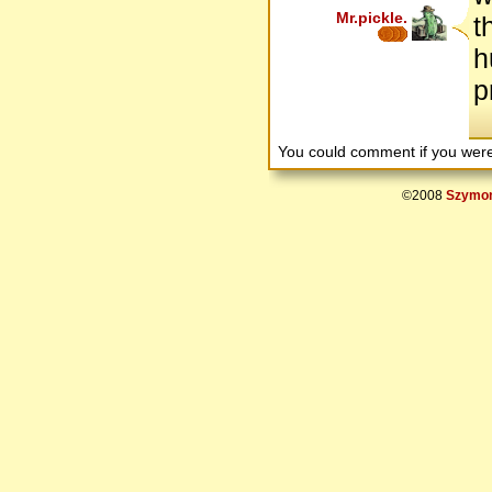
Mr.pickle.
t
h
p
You could comment if you we
©2008
Szymon