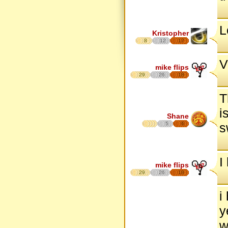
L
Kristopher
8
12
17
V
mike flips
29
26
18
T
i
Shane
5
6
s
I
mike flips
29
26
18
i
y
w