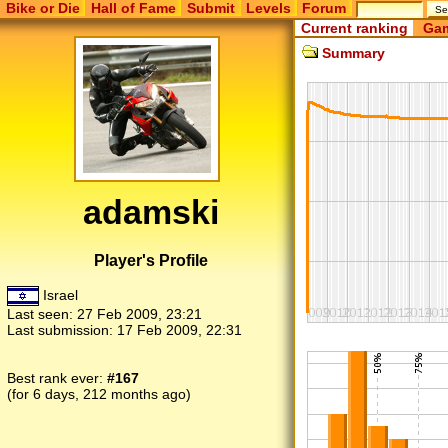
Bike or Die
Hall of Fame
Submit
Levels
Forum
Current ranking
Gam
Summary
adamski
Player's Profile
Israel
Last seen:
27 Feb 2009, 23:21
Last submission:
17 Feb 2009, 22:31
Best rank ever:
#167
(for 6 days, 212 months ago)