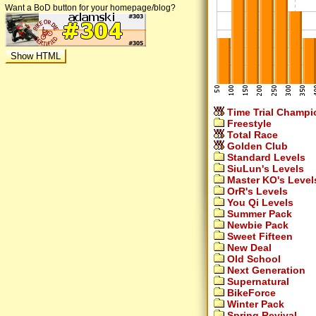
Want a BoD button for your homepage/blog?
Time Trial Champi
Freestyle
Total Race
Golden Club
Standard Levels
SiuLun's Levels
Master KO's Level
OrR's Levels
You Qi Levels
Summer Pack
Newbie Pack
Sweet Fifteen
New Deal
Old School
Next Generation
Supernatural
BikeForce
Winter Pack
Spring Revival