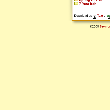
7 Year Itch
Download as
Text
or
©2008
Szymon