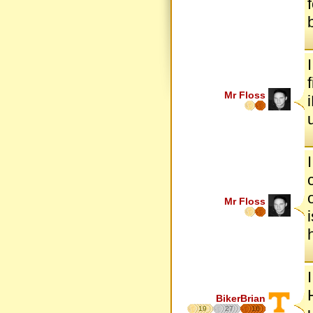
Mr Floss
Mr Floss
BikerBrian
19
27
16