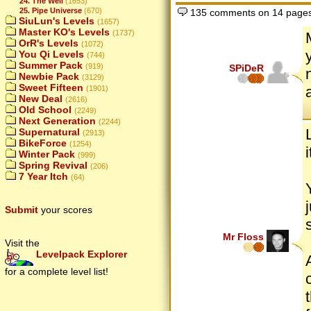
24. The Well
(1653)
25. Pipe Universe
(670)
135 comments on 14 page
SiuLun's Levels
(1657)
Master KO's Levels
(1737)
OrR's Levels
(1072)
You Qi Levels
(744)
Summer Pack
(919)
SPiDeR
Newbie Pack
(3129)
Sweet Fifteen
(1901)
New Deal
(2616)
Old School
(2249)
Next Generation
(2244)
Supernatural
(2913)
BikeForce
(1254)
Winter Pack
(999)
Spring Revival
(206)
7 Year Itch
(64)
Submit
your scores
Mr Floss
Visit the
Levelpack Explorer
for a complete level list!