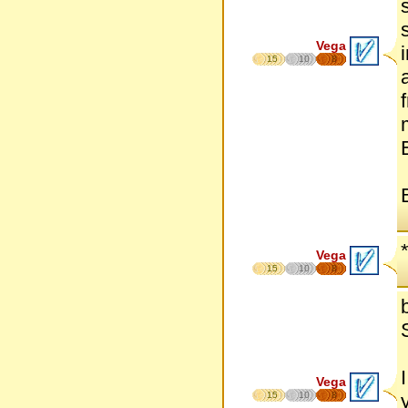
Vega
15
10
8
Vega
15
10
8
Vega
15
10
8