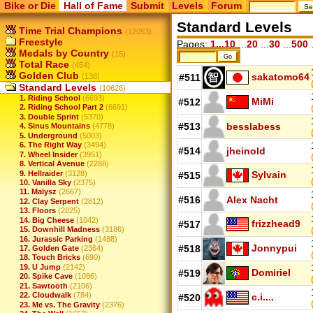
Bike or Die
Hall of Fame
Submit
Levels
Forum
Standard Levels
Time Trial Champions
(12053)
Freestyle
Pages:
1...10
...
20
...
30
...
500
.
Medals by Country
(15)
Total Race
(454)
Golden Club
sakatomo64
(138)
#511
Standard Levels
(10626)
1. Riding School
(6693)
MiMi
#512
2. Riding School Part 2
(6691)
3. Double Sprint
(5370)
#513
besslabess
4. Sinus Mountains
(4778)
5. Underground
(5003)
6. The Right Way
(3494)
#514
jheinold
7. Wheel Insider
(3951)
8. Vertical Avenue
(2288)
9. Hellraider
(3128)
Sylvain
#515
10. Vanilla Sky
(2375)
11. Malysz
(2667)
#516
Alex Nacht
12. Clay Serpent
(2812)
13. Floors
(2825)
14. Big Cheese
(1042)
frizzhead9
#517
15. Downhill Madness
(3186)
16. Jurassic Parking
(1488)
Jonnypui
#518
17. Golden Gate
(2364)
18. Touch Bricks
(690)
19. U Jump
(2142)
Domiriel
#519
20. Spike Cave
(1086)
21. Sawtooth
(2106)
22. Cloudwalk
(784)
c.i....
#520
23. Me vs. The Gravity
(2376)