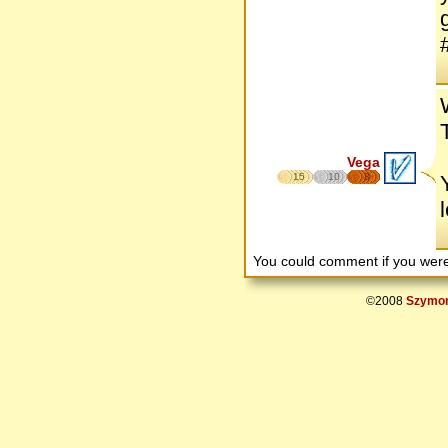
Vega
15
10
8
You could comment if you we
©2008
Szymon