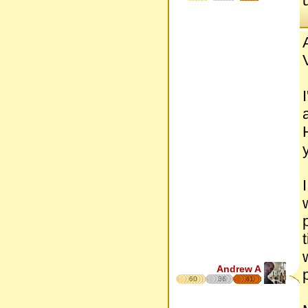
Andrew A
60
36
41