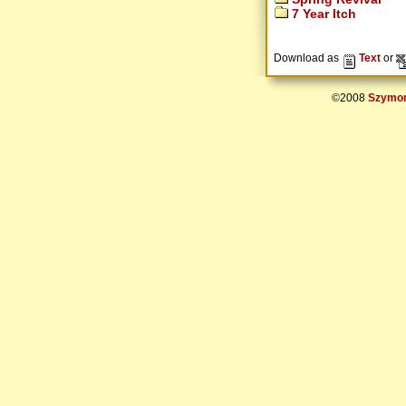
7 Year Itch
Download as
Text
or
©2008
Szymon