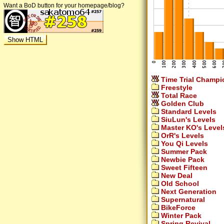
Want a BoD button for your homepage/blog?
Time Trial Champi
Freestyle
Total Race
Golden Club
Standard Levels
SiuLun's Levels
Master KO's Level
OrR's Levels
You Qi Levels
Summer Pack
Newbie Pack
Sweet Fifteen
New Deal
Old School
Next Generation
Supernatural
BikeForce
Winter Pack
Spring Revival