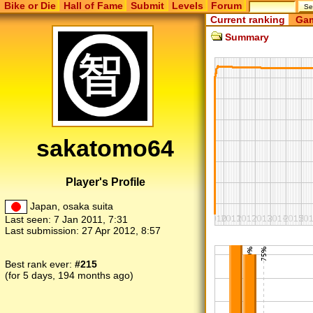
Bike or Die
Hall of Fame
Submit
Levels
Forum
Current ranking
Gam
Summary
sakatomo64
Player's Profile
Japan, osaka suita
Last seen:
7 Jan 2011, 7:31
Last submission:
27 Apr 2012, 8:57
Best rank ever:
#215
(for 5 days, 194 months ago)