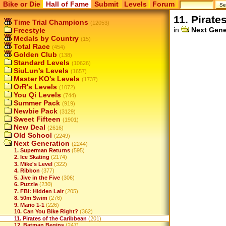
Bike or Die
Hall of Fame
Submit
Levels
Forum
11. Pirate
Time Trial Champions
(12053)
in
Next Gene
Freestyle
Medals by Country
(15)
Total Race
(454)
Golden Club
(138)
Standard Levels
(10626)
SiuLun's Levels
(1657)
Master KO's Levels
(1737)
OrR's Levels
(1072)
You Qi Levels
(744)
Summer Pack
(919)
Newbie Pack
(3129)
Sweet Fifteen
(1901)
New Deal
(2616)
Old School
(2249)
Next Generation
(2244)
1. Superman Returns
(595)
2. Ice Skating
(2174)
3. Mike's Level
(322)
4. Ribbon
(377)
5. Jive in the Five
(306)
6. Puzzle
(230)
7. FBI: Hidden Lair
(205)
8. 50m Swim
(276)
9. Mario 1-1
(226)
10. Can You Bike Right?
(362)
11. Pirates of the Caribbean
(201)
12. Batman Begins
(247)