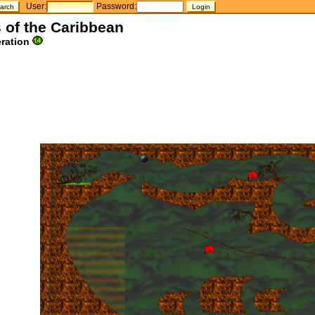
User:
Password:
s of the Caribbean
ration