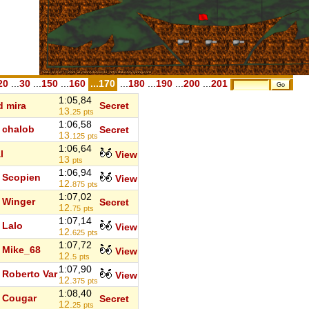
20
...
30
...
150
...
160
...170
...
180
...
190
...
200
...
201
1:05,84
d mira
Secret
13.
25
pts
1:06,58
chalob
Secret
13.
125
pts
1:06,64
l
View
13
pts
1:06,94
Scopien
View
12.
875
pts
1:07,02
Winger
Secret
12.
75
pts
1:07,14
Lalo
View
12.
625
pts
1:07,72
Mike_68
View
12.
5
pts
1:07,90
Roberto Var
View
12.
375
pts
1:08,40
Cougar
Secret
12.
25
pts