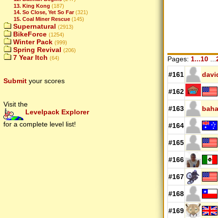
13. King Kong
(187)
14. So Close, Yet So Far
(321)
15. Coal Miner Rescue
(145)
Supernatural
(2913)
BikeForce
(1254)
Winter Pack
(999)
Spring Revival
(206)
7 Year Itch
Pages:
1...10
...
(64)
#161
davi
Submit
your scores
#162
Visit the
#163
baha
Levelpack Explorer
for a complete level list!
#164
#165
#166
#167
#168
#169