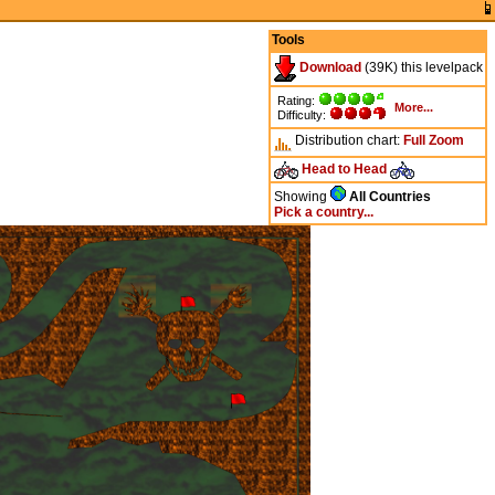
Tools
Download
(39K) this levelpack
Rating:
More...
Difficulty:
Distribution chart:
Full
Zoom
Head to Head
Showing
All Countries
Pick a country...