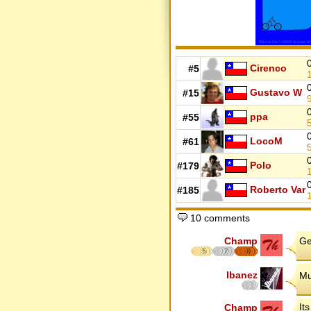
Cirenco
#5
Gustavo W
#15
ppa
#55
LocoM
#61
Polo
#179
Roberto Var
#185
10 comments
Champ
Ge
5
7
8
Ibanez
Mu
It
Champ