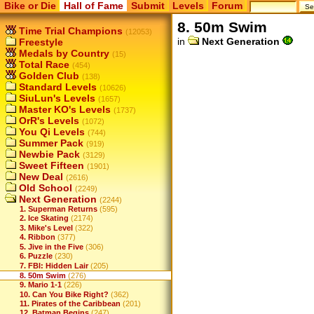
Bike or Die
Hall of Fame
Submit
Levels
Forum
8. 50m Swim
Time Trial Champions
(12053)
in
Next Generation
Freestyle
Medals by Country
(15)
Total Race
(454)
Golden Club
(138)
Standard Levels
(10626)
SiuLun's Levels
(1657)
Master KO's Levels
(1737)
OrR's Levels
(1072)
You Qi Levels
(744)
Summer Pack
(919)
Newbie Pack
(3129)
Sweet Fifteen
(1901)
New Deal
(2616)
Old School
(2249)
Next Generation
(2244)
1. Superman Returns
(595)
2. Ice Skating
(2174)
3. Mike's Level
(322)
4. Ribbon
(377)
5. Jive in the Five
(306)
6. Puzzle
(230)
7. FBI: Hidden Lair
(205)
8. 50m Swim
(276)
9. Mario 1-1
(226)
10. Can You Bike Right?
(362)
11. Pirates of the Caribbean
(201)
12. Batman Begins
(247)