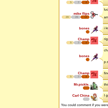
5
7
8
lu
mike flips
am
29
26
18
i 
bones
rig
Champ
5
7
8
ch
bones
p.
Champ
fin
5
7
8
Mr.pickle.
th
I 
Carl China
You could comment if you we