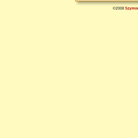
©2008
Szymon