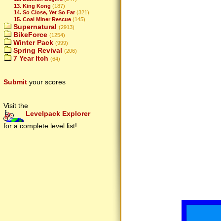
13. King Kong
(187)
14. So Close, Yet So Far
(321)
15. Coal Miner Rescue
(145)
Supernatural
(2913)
BikeForce
(1254)
Winter Pack
(999)
Spring Revival
(206)
7 Year Itch
(64)
Submit
your scores
Visit the
Levelpack Explorer
for a complete level list!