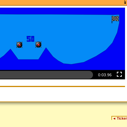
0:04.14
◄
Ticker