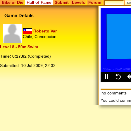
Bike or Die
Hall of Fame
Submit
Levels
Forum
Game Details
Roberto Var
Chile, Concepcion
Level 8 - 50m Swim
Time: 0:27,62
(Completed)
Submitted:
10 Jul 2009, 22:32
no comments
You could comm