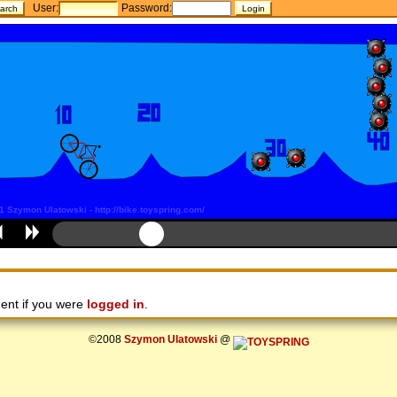
User:
Password:
ent if you were
logged in
.
©2008
Szymon Ulatowski
@