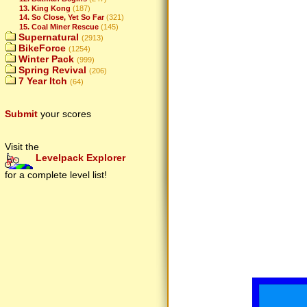
13. King Kong
(187)
14. So Close, Yet So Far
(321)
15. Coal Miner Rescue
(145)
Supernatural
(2913)
BikeForce
(1254)
Winter Pack
(999)
Spring Revival
(206)
7 Year Itch
(64)
Submit
your scores
Visit the
Levelpack Explorer
for a complete level list!