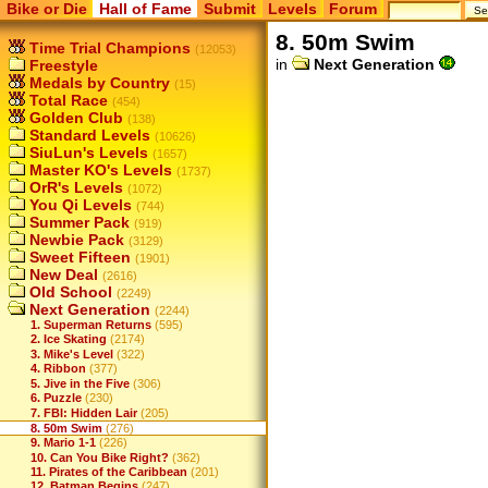
Bike or Die
Hall of Fame
Submit
Levels
Forum
8. 50m Swim
Time Trial Champions
(12053)
in
Next Generation
Freestyle
Medals by Country
(15)
Total Race
(454)
Golden Club
(138)
Standard Levels
(10626)
SiuLun's Levels
(1657)
Master KO's Levels
(1737)
OrR's Levels
(1072)
You Qi Levels
(744)
Summer Pack
(919)
Newbie Pack
(3129)
Sweet Fifteen
(1901)
New Deal
(2616)
Old School
(2249)
Next Generation
(2244)
1. Superman Returns
(595)
2. Ice Skating
(2174)
3. Mike's Level
(322)
4. Ribbon
(377)
5. Jive in the Five
(306)
6. Puzzle
(230)
7. FBI: Hidden Lair
(205)
8. 50m Swim
(276)
9. Mario 1-1
(226)
10. Can You Bike Right?
(362)
11. Pirates of the Caribbean
(201)
12. Batman Begins
(247)