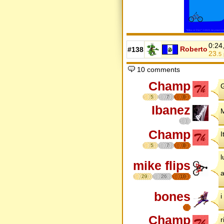
0:24
Roberto
#138
23.
5
10 comments
Champ
G
5
7
8
Ibanez
M
Champ
I
5
7
8
l
mike flips
29
26
18
bones
i
Champ
r