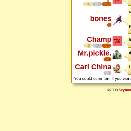
5
7
8
c
bones
p
Champ
f
5
7
8
Mr.pickle.
t
Carl China
I
You could comment if you we
©2008
Szymon