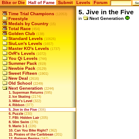
Bike or Die
Hall of Fame
Submit
Levels
Forum
5. Jive in the Five
Time Trial Champions
(12053)
in
Next Generation
Freestyle
Medals by Country
(15)
Total Race
(454)
Golden Club
(138)
Standard Levels
(10626)
SiuLun's Levels
(1657)
Master KO's Levels
(1737)
OrR's Levels
(1072)
You Qi Levels
(744)
Summer Pack
(919)
Newbie Pack
(3129)
Sweet Fifteen
(1901)
New Deal
(2616)
Old School
(2249)
Next Generation
(2244)
1. Superman Returns
(595)
2. Ice Skating
(2174)
3. Mike's Level
(322)
4. Ribbon
(377)
5. Jive in the Five
(306)
6. Puzzle
(230)
7. FBI: Hidden Lair
(205)
8. 50m Swim
(276)
9. Mario 1-1
(226)
10. Can You Bike Right?
(362)
11. Pirates of the Caribbean
(201)
12. Batman Begins
(247)