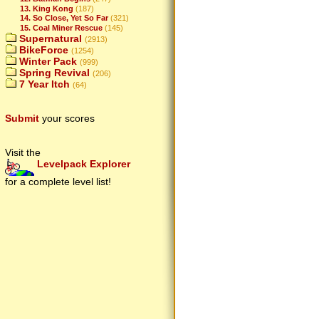
13. King Kong
(187)
14. So Close, Yet So Far
(321)
15. Coal Miner Rescue
(145)
Supernatural
(2913)
BikeForce
(1254)
Winter Pack
(999)
Spring Revival
(206)
7 Year Itch
(64)
Submit
your scores
Visit the
Levelpack Explorer
for a complete level list!