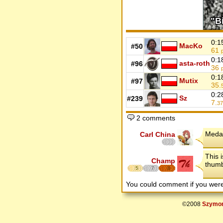
0:1
MacKo
#50
61
0:1
asta-roth
#96
36
0:1
Mutix
#97
35.
0:2
Sz
#239
7.
37
2 comments
Medal
Carl China
This 
Champ
thumb
5
7
8
You could comment if you we
©2008
Szymon