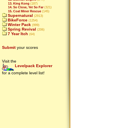
13. King Kong
(187)
14. So Close, Yet So Far
(321)
15. Coal Miner Rescue
(145)
Supernatural
(2913)
BikeForce
(1254)
Winter Pack
(999)
Spring Revival
(206)
7 Year Itch
(64)
Submit
your scores
Visit the
Levelpack Explorer
for a complete level list!