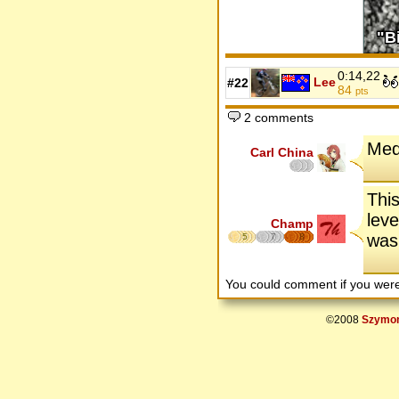
0:14,22
Lee
#22
84
pts
2 comments
Med
Carl China
This
leve
Champ
was 
5
7
8
You could comment if you we
©2008
Szymon