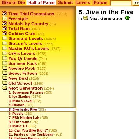
Bike or Die
Hall of Fame
Submit
Levels
Forum
5. Jive in the Five
Time Trial Champions
(12053)
in
Next Generation
Freestyle
Medals by Country
(15)
Total Race
(454)
Golden Club
(138)
Standard Levels
(10626)
SiuLun's Levels
(1657)
Master KO's Levels
(1737)
OrR's Levels
(1072)
You Qi Levels
(744)
Summer Pack
(919)
Newbie Pack
(3129)
Sweet Fifteen
(1901)
New Deal
(2616)
Old School
(2249)
Next Generation
(2244)
1. Superman Returns
(595)
2. Ice Skating
(2174)
3. Mike's Level
(322)
4. Ribbon
(377)
5. Jive in the Five
(306)
6. Puzzle
(230)
7. FBI: Hidden Lair
(205)
8. 50m Swim
(276)
9. Mario 1-1
(226)
10. Can You Bike Right?
(362)
11. Pirates of the Caribbean
(201)
12. Batman Begins
(247)