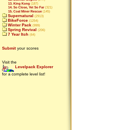
13. King Kong
(187)
14. So Close, Yet So Far
(321)
15. Coal Miner Rescue
(145)
Supernatural
(2913)
BikeForce
(1254)
Winter Pack
(999)
Spring Revival
(206)
7 Year Itch
(64)
Submit
your scores
Visit the
Levelpack Explorer
for a complete level list!