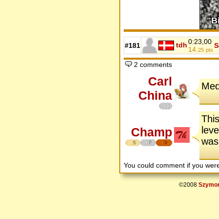
0:23,00
tdh
#181
S
14.
25
pts
2 comments
Carl
Med
China
This
leve
Champ
was 
5
7
8
You could comment if you we
©2008
Szymon