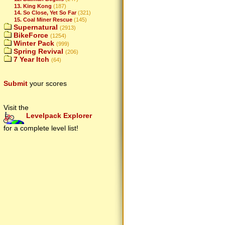
13. King Kong
(187)
14. So Close, Yet So Far
(321)
15. Coal Miner Rescue
(145)
Supernatural
(2913)
BikeForce
(1254)
Winter Pack
(999)
Spring Revival
(206)
7 Year Itch
(64)
Submit
your scores
Visit the
Levelpack Explorer
for a complete level list!