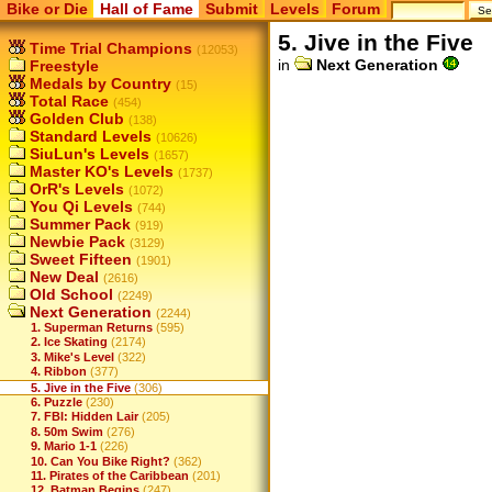
Bike or Die
Hall of Fame
Submit
Levels
Forum
5. Jive in the Five
Time Trial Champions
(12053)
in
Next Generation
Freestyle
Medals by Country
(15)
Total Race
(454)
Golden Club
(138)
Standard Levels
(10626)
SiuLun's Levels
(1657)
Master KO's Levels
(1737)
OrR's Levels
(1072)
You Qi Levels
(744)
Summer Pack
(919)
Newbie Pack
(3129)
Sweet Fifteen
(1901)
New Deal
(2616)
Old School
(2249)
Next Generation
(2244)
1. Superman Returns
(595)
2. Ice Skating
(2174)
3. Mike's Level
(322)
4. Ribbon
(377)
5. Jive in the Five
(306)
6. Puzzle
(230)
7. FBI: Hidden Lair
(205)
8. 50m Swim
(276)
9. Mario 1-1
(226)
10. Can You Bike Right?
(362)
11. Pirates of the Caribbean
(201)
12. Batman Begins
(247)