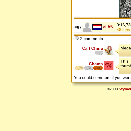
0:16,78
cliffNL
#67
48.
5
pts
2 comments
Medal
Carl China
This 
Champ
thumb
5
7
8
You could comment if you we
©2008
Szymon