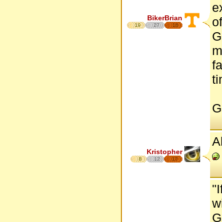
e
BikerBrian
o
19
27
16
G
m
f
t
G
A
Kristopher
8
12
17
"
w
G