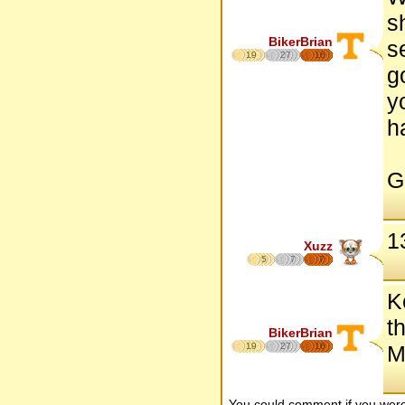
s
BikerBrian
s
19
27
16
g
y
h
Go
1
Xuzz
5
7
7
K
t
BikerBrian
19
27
16
M
You could comment if you we