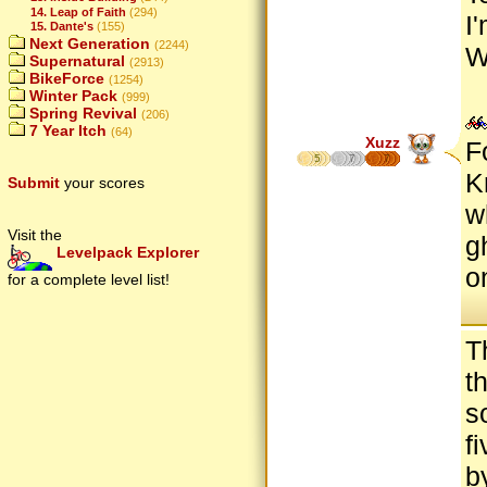
14. Leap of Faith
(294)
I
15. Dante's
(155)
Next Generation
(2244)
W
Supernatural
(2913)
BikeForce
(1254)
Winter Pack
(999)
Spring Revival
(206)
7 Year Itch
(64)
Xuzz
F
5
7
7
K
Submit
your scores
w
Visit the
g
Levelpack Explorer
o
for a complete level list!
T
t
s
f
b