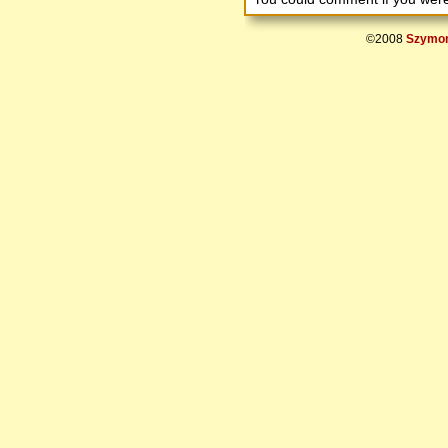
©2008
Szymon