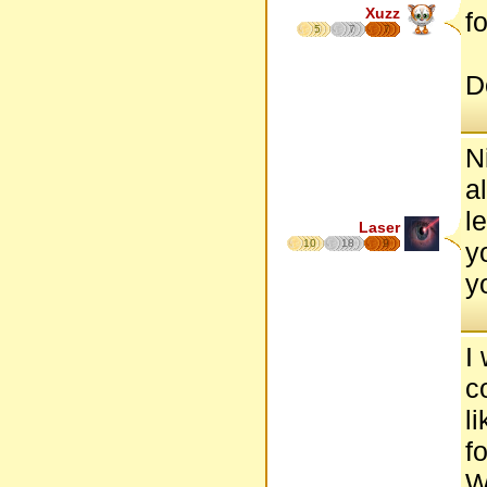
Xuzz
fo
5
7
7
D
Ni
a
le
Laser
10
18
9
y
y
I
c
l
f
W