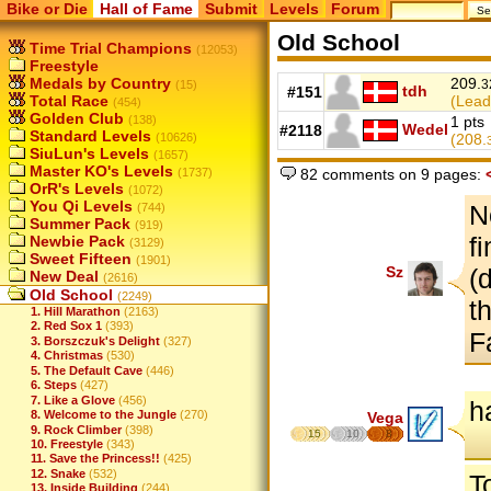
Bike or Die
Hall of Fame
Submit
Levels
Forum
Old School
Time Trial Champions
(12053)
Freestyle
Medals by Country
209.
3
(15)
tdh
#151
Total Race
(Lead
(454)
Golden Club
(138)
1 pts
Wedel
#2118
Standard Levels
(10626)
(208.
SiuLun's Levels
(1657)
Master KO's Levels
82 comments on 9 pages:
(1737)
OrR's Levels
(1072)
You Qi Levels
N
(744)
Summer Pack
(919)
f
Newbie Pack
(3129)
Sweet Fifteen
(1901)
Sz
(
New Deal
(2616)
Old School
(2249)
t
1. Hill Marathon
(2163)
2. Red Sox 1
(393)
F
3. Borszczuk's Delight
(327)
4. Christmas
(530)
5. The Default Cave
(446)
6. Steps
(427)
7. Like a Glove
(456)
h
8. Welcome to the Jungle
(270)
Vega
9. Rock Climber
(398)
15
10
8
10. Freestyle
(343)
11. Save the Princess!!
(425)
12. Snake
(532)
T
13. Inside Building
(244)