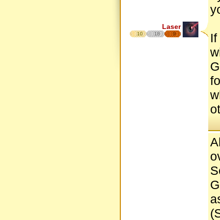
y
Laser
10
18
9
I
w
G
f
w
o
A
o
S
G
a
(