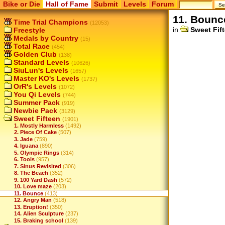
Bike or Die
Hall of Fame
Submit
Levels
Forum
11. Bounc
Time Trial Champions
(12053)
in
Sweet Fif
Freestyle
Medals by Country
(15)
Total Race
(454)
Golden Club
(138)
Standard Levels
(10626)
SiuLun's Levels
(1657)
Master KO's Levels
(1737)
OrR's Levels
(1072)
You Qi Levels
(744)
Summer Pack
(919)
Newbie Pack
(3129)
Sweet Fifteen
(1901)
1. Mostly Harmless
(1492)
2. Piece Of Cake
(507)
3. Jade
(759)
4. Iguana
(890)
5. Olympic Rings
(314)
6. Tools
(957)
7. Sinus Revisited
(306)
8. The Beach
(352)
9. 100 Yard Dash
(572)
10. Love maze
(203)
11. Bounce
(413)
12. Angry Man
(518)
13. Eruption!
(350)
14. Alien Sculpture
(237)
15. Braking school
(139)