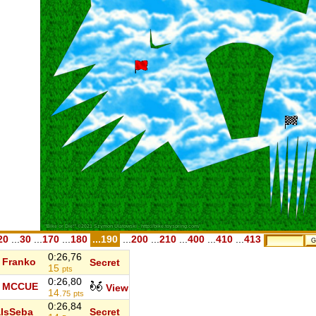
20
...
30
...
170
...
180
...190
...
200
...
210
...
400
...
410
...
413
0:26,76
Franko
Secret
15
pts
0:26,80
MCCUE
View
14.
75
pts
0:26,84
IsSeba
Secret