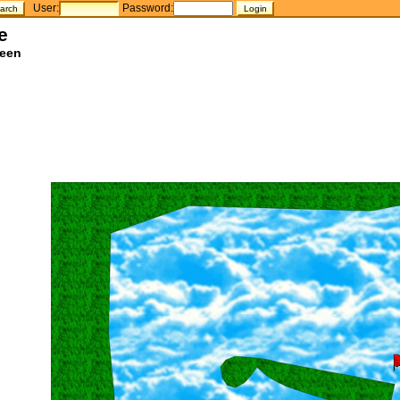
User:
Password:
e
teen