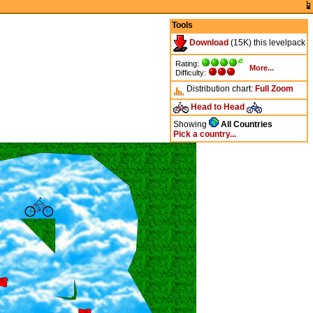
Tools
Download
(15K) this levelpack
Rating:
More...
Difficulty:
Distribution chart:
Full
Zoom
Head to Head
Showing
All Countries
Pick a country...