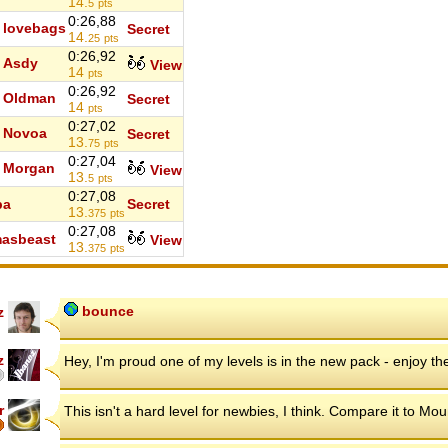
14.
5
pts
0:26,88
lovebags
Secret
14.
25
pts
0:26,92
Asdy
View
14
pts
0:26,92
Oldman
Secret
14
pts
0:27,02
Novoa
Secret
13.
75
pts
0:27,04
Morgan
View
13.
5
pts
0:27,08
ba
Secret
13.
375
pts
0:27,08
asbeast
View
13.
375
pts
bounce
z
z
Hey, I'm proud one of my levels is in the new pack - enjoy th
r
This isn't a hard level for newbies, I think. Compare it to Mou