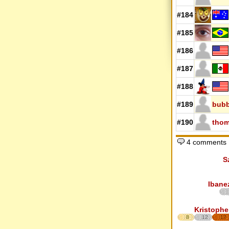
#184
#185
#186
#187
#188
#189
bub
#190
thom
4 comments
S
Ibane
Kristophe
8
12
17