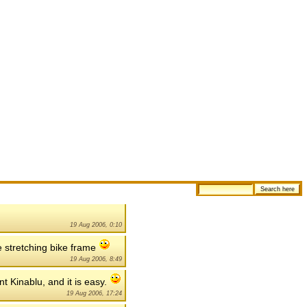
19 Aug 2006, 0:10
e stretching bike frame
19 Aug 2006, 8:49
nt Kinablu, and it is easy.
19 Aug 2006, 17:24