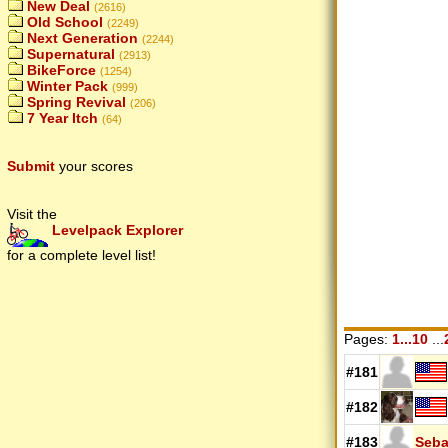
New Deal
(2616)
Old School
(2249)
Next Generation
(2244)
Supernatural
(2913)
BikeForce
(1254)
Winter Pack
(999)
Spring Revival
(206)
7 Year Itch
(64)
Submit
your scores
Visit the
Levelpack Explorer
for a complete level list!
Pages:
1...10
...
#181
#182
#183
Seba