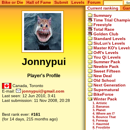
Bike or Die
Hall of Fame
Submit
Levels
Forum
Current ranking
Gam
Summary
Time Trial Champi
Freestyle
Total Race
Golden Club
Standard Levels
SiuLun's Levels
Master KO's Level
OrR's Levels
You Qi Levels
Jonnypui
Summer Pack
Newbie Pack
Sweet Fifteen
Player's Profile
New Deal
Old School
Next Generation
Canada, Toronto
Supernatural
E-mail:
jonnypui@gmail.com
BikeForce
Last seen:
12 Jun 2010, 3:41
Winter Pack
Last submission:
11 Nov 2008, 20:28
1. Artistic
2. Bananas
3. Planet
4. Where am I?
Best rank ever:
#161
5. Bounce That
(for 14 days, 215 months ago)
6. Fenway
7. Haunted
8. Frostbite