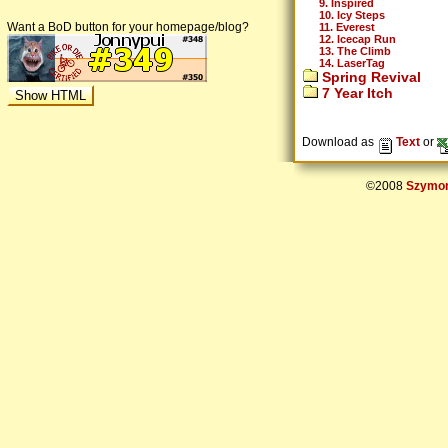
9. Inspired
10. Icy Steps
Want a BoD button for your homepage/blog?
11. Everest
12. Icecap Run
13. The Climb
14. LaserTag
Spring Revival
7 Year Itch
Download as
Text
or
©2008
Szymon