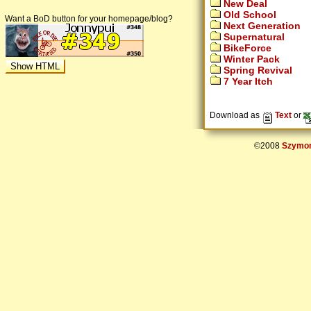
New Deal
Old School
Want a BoD button for your homepage/blog?
Next Generation
Supernatural
BikeForce
Winter Pack
Spring Revival
7 Year Itch
Download as
Text
or
©2008
Szymon