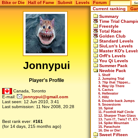
Bike or Die
Hall of Fame
Submit
Levels
Forum
Current ranking
Gam
Summary
Time Trial Champi
Freestyle
Total Race
Golden Club
Standard Levels
SiuLun's Levels
Master KO's Level
OrR's Levels
You Qi Levels
Jonnypui
Summer Pack
Newbie Pack
1. Shelf
2. Jumping Trial
Player's Profile
3. ?lip that ?lipper...
4. Way Up There
5. Cactus
Canada, Toronto
6. Hellevator
E-mail:
jonnypui@gmail.com
7. Hillz
8. Double-back Jumps
Last seen:
12 Jun 2010, 3:41
9. Snowstorm
Last submission:
11 Nov 2008, 20:28
10. Spiral
11. Foothill Half Circle
12. Sharper Than Glass
13. ?urn I?, ?wis? I?, E?
Best rank ever:
#161
14. Spike Mountain
(for 14 days, 215 months ago)
15. Parachute
16. Die or Die!
Sweet Fifteen