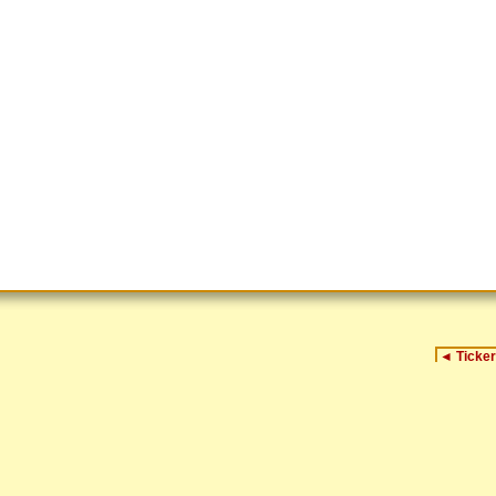
◄
Ticker