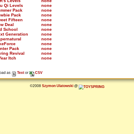
R's Levels
none
u Qi Levels
none
mmer Pack
none
wbie Pack
none
eet Fifteen
none
w Deal
none
d School
none
xt Generation
none
pernatural
none
keForce
none
nter Pack
none
ring Revival
none
ear Itch
none
oad as
Text
or
CSV
©2008
Szymon Ulatowski
@