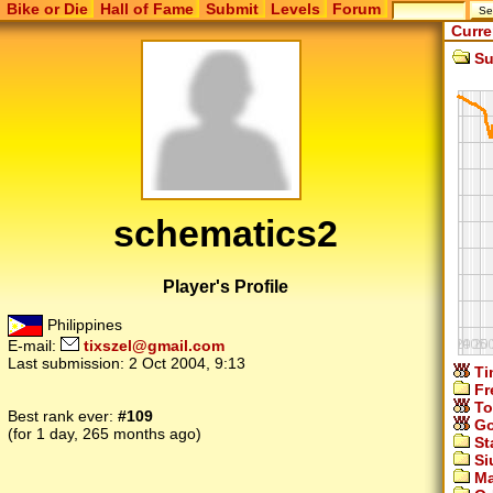
Bike or Die
Hall of Fame
Submit
Levels
Forum
Curre
Su
schematics2
Player's Profile
Philippines
E-mail:
tixszel@gmail.com
Last submission:
2 Oct 2004, 9:13
Ti
Fr
To
Best rank ever:
#109
Go
(for 1 day, 265 months ago)
St
Si
Ma