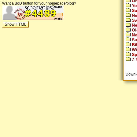
Or
Want a BoD button for your homepage/blog?
Yo
Su
Ne
Sw
Ne
Ol
Ne
Su
Bi
Wi
Sp
7 Y
Downl