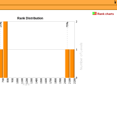
Rank charts
Rank Distribution