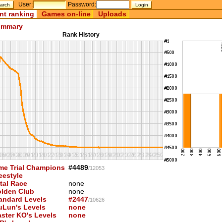
User:
Password:
nt ranking
Games on-line
Uploads
mmary
Rank History
me Trial Champions
#4489
/12053
eestyle
tal Race
none
lden Club
none
andard Levels
#2447
/10626
uLun's Levels
none
ster KO's Levels
none