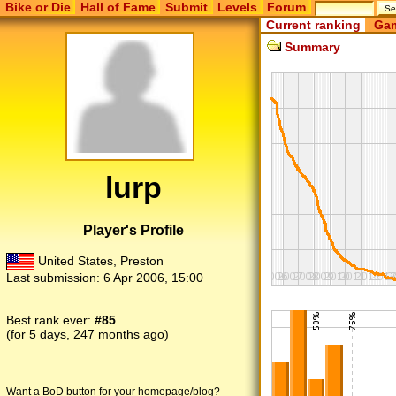
Bike or Die
Hall of Fame
Submit
Levels
Forum
Current ranking
Gam
Summary
lurp
Player's Profile
United States, Preston
Last submission:
6 Apr 2006, 15:00
Best rank ever:
#85
(for 5 days, 247 months ago)
Want a BoD button for your homepage/blog?