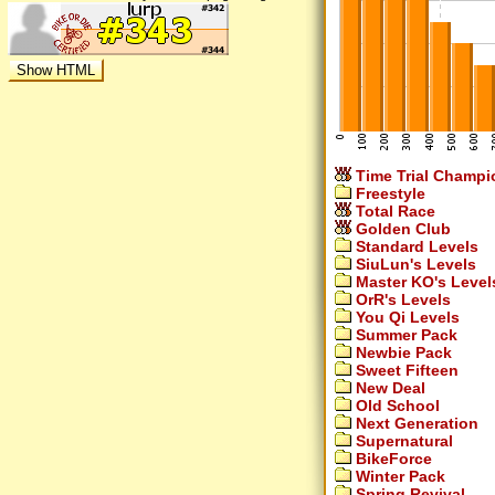
Time Trial Champi
Freestyle
Total Race
Golden Club
Standard Levels
SiuLun's Levels
Master KO's Level
OrR's Levels
You Qi Levels
Summer Pack
Newbie Pack
Sweet Fifteen
New Deal
Old School
Next Generation
Supernatural
BikeForce
Winter Pack
Spring Revival