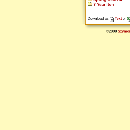
7 Year Itch
Download as
Text
or
©2008
Szymon