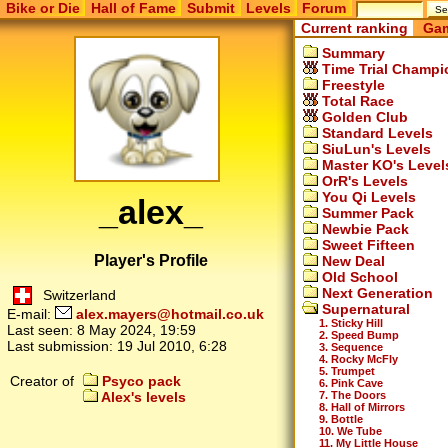
Bike or Die
Hall of Fame
Submit
Levels
Forum
Current ranking
Gam
Summary
Time Trial Champi
Freestyle
Total Race
Golden Club
Standard Levels
SiuLun's Levels
Master KO's Level
OrR's Levels
You Qi Levels
_alex_
Summer Pack
Newbie Pack
Sweet Fifteen
Player's Profile
New Deal
Old School
Next Generation
Switzerland
Supernatural
E-mail:
alex.mayers@hotmail.co.uk
1. Sticky Hill
Last seen:
8 May 2024, 19:59
2. Speed Bump
Last submission:
19 Jul 2010, 6:28
3. Sequence
4. Rocky McFly
5. Trumpet
Creator of
Psyco pack
6. Pink Cave
7. The Doors
Alex's levels
8. Hall of Mirrors
9. Bottle
10. We Tube
11. My Little House