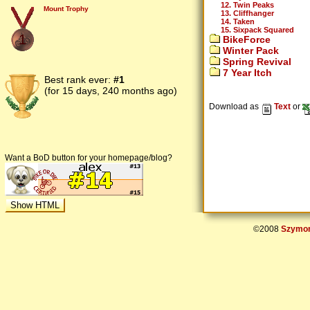
12. Twin Peaks
Mount Trophy
13. Cliffhanger
14. Taken
15. Sixpack Squared
1
BikeForce
Winter Pack
Spring Revival
7 Year Itch
Best rank ever:
#1
(for 15 days, 240 months ago)
Download as
Text
or
Want a BoD button for your homepage/blog?
©2008
Szymon