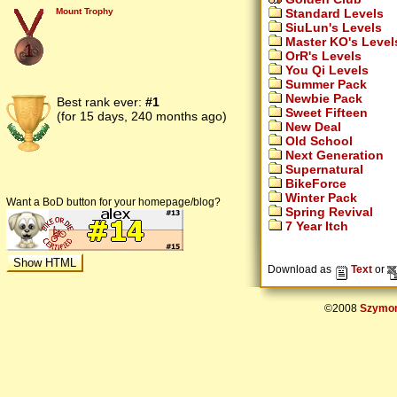
Standard Levels
Mount Trophy
SiuLun's Levels
Master KO's Level
1
OrR's Levels
You Qi Levels
Summer Pack
Newbie Pack
Best rank ever:
#1
Sweet Fifteen
(for 15 days, 240 months ago)
New Deal
Old School
Next Generation
Supernatural
BikeForce
Winter Pack
Want a BoD button for your homepage/blog?
Spring Revival
7 Year Itch
Download as
Text
or
©2008
Szymon