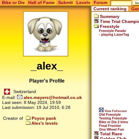
Bike or Die
Hall of Fame
Submit
Levels
Forum
Current ranking
Gam
Summary
Time Trial Champi
Freestyle
Freestyle Parade
- playing LaserTag
_alex_
Player's Profile
Switzerland
E-mail:
alex.mayers@hotmail.co.uk
Last seen:
8 May 2024, 19:59
Last submission:
19 Jul 2010, 6:28
View Fullscreen
Old Freestyle
Creator of
Psyco pack
Testing Freestyle
Bike or Die 2 Intro
Alex's levels
Final Frontier
One Wheel Fun
Total Race
Golden Club