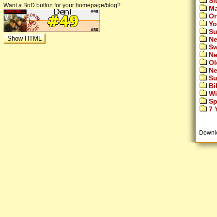
Si
Want a BoD button for your homepage/blog?
Ma
Or
Yo
Su
Ne
Sw
Ne
Ol
Ne
Su
Bi
Wi
Sp
7 Y
Downl