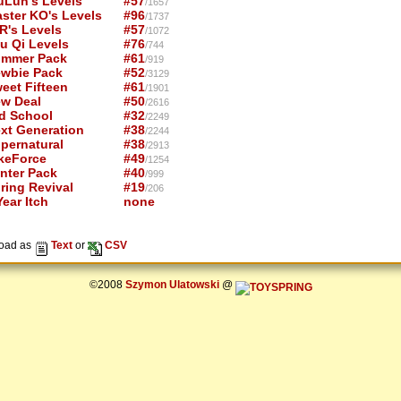
uLun's Levels
#57
/1657
ster KO's Levels
#96
/1737
R's Levels
#57
/1072
u Qi Levels
#76
/744
mmer Pack
#61
/919
wbie Pack
#52
/3129
eet Fifteen
#61
/1901
w Deal
#50
/2616
d School
#32
/2249
xt Generation
#38
/2244
pernatural
#38
/2913
keForce
#49
/1254
nter Pack
#40
/999
ring Revival
#19
/206
ear Itch
none
oad as
Text
or
CSV
©2008
Szymon Ulatowski
@