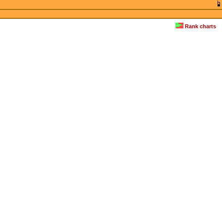
Rank charts