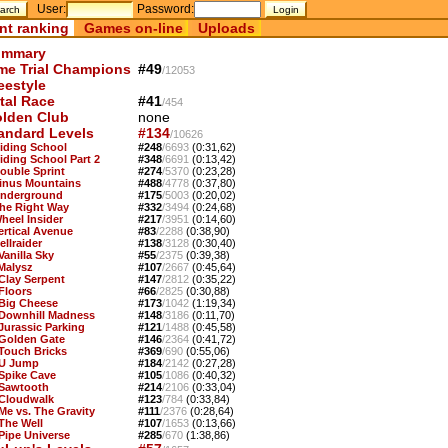
User:
Password:
nt ranking
Games on-line
Uploads
mmary
me Trial Champions
#49
/12053
eestyle
tal Race
#41
/454
lden Club
none
andard Levels
#134
/10626
Riding School
#248
/6693
(0:31,62)
Riding School Part 2
#348
/6691
(0:13,42)
Double Sprint
#274
/5370
(0:23,28)
Sinus Mountains
#488
/4778
(0:37,80)
Underground
#175
/5003
(0:20,02)
The Right Way
#332
/3494
(0:24,68)
Wheel Insider
#217
/3951
(0:14,60)
Vertical Avenue
#83
/2288
(0:38,90)
ellraider
#138
/3128
(0:30,40)
Vanilla Sky
#55
/2375
(0:39,38)
 Malysz
#107
/2667
(0:45,64)
 Clay Serpent
#147
/2812
(0:35,22)
 Floors
#66
/2825
(0:30,88)
 Big Cheese
#173
/1042
(1:19,34)
 Downhill Madness
#148
/3186
(0:11,70)
 Jurassic Parking
#121
/1488
(0:45,58)
 Golden Gate
#146
/2364
(0:41,72)
 Touch Bricks
#369
/690
(0:55,06)
 U Jump
#184
/2142
(0:27,28)
 Spike Cave
#105
/1086
(0:40,32)
 Sawtooth
#214
/2106
(0:33,04)
 Cloudwalk
#123
/784
(0:33,84)
 Me vs. The Gravity
#111
/2376
(0:28,64)
 The Well
#107
/1653
(0:13,66)
 Pipe Universe
#285
/670
(1:38,86)