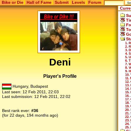
Bike or Die
Hall of Fame
Submit
Levels
Forum
Curre
Su
Ti
Fr
To
Go
St
1. 
2. 
3. 
4. 
5. 
Deni
6. 
7. 
8. 
9. H
10. 
Player's Profile
11.
12.
13.
Hungary, Budapest
14.
Last seen:
12 Feb 2011, 22:03
15.
16.
Last submission:
12 Feb 2011, 22:02
17.
18.
19.
20.
Best rank ever:
#36
21.
(for 22 days, 194 months ago)
22.
23.
24.
25.