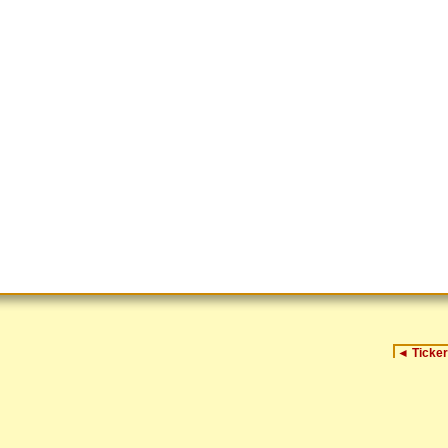
◄
Ticker