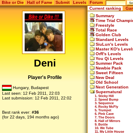
Bike or Die
Hall of Fame
Submit
Levels
Forum
Current ranking
Gam
Summary
Time Trial Champi
Freestyle
Total Race
Golden Club
Standard Levels
SiuLun's Levels
Master KO's Level
OrR's Levels
You Qi Levels
Deni
Summer Pack
Newbie Pack
Sweet Fifteen
Player's Profile
New Deal
Old School
Next Generation
Hungary, Budapest
Supernatural
Last seen:
12 Feb 2011, 22:03
1. Sticky Hill
Last submission:
12 Feb 2011, 22:02
2. Speed Bump
3. Sequence
4. Rocky McFly
5. Trumpet
Best rank ever:
#36
6. Pink Cave
(for 22 days, 194 months ago)
7. The Doors
8. Hall of Mirrors
9. Bottle
10. We Tube
11. My Little House