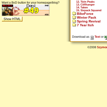
12. Twin Peaks
Want a BoD button for your homepage/blog?
13. Cliffhanger
14. Taken
15. Sixpack Squared
BikeForce
Winter Pack
Spring Revival
7 Year Itch
Download as
Text
or
©2008
Szymon