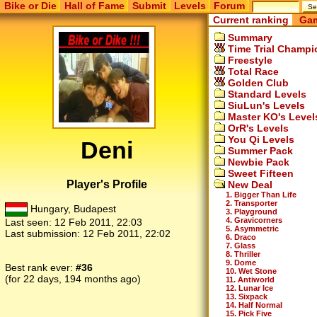
Bike or Die
Hall of Fame
Submit
Levels
Forum
Current ranking
Gam
Summary
Time Trial Champi
Freestyle
Total Race
Golden Club
Standard Levels
SiuLun's Levels
Master KO's Level
OrR's Levels
You Qi Levels
Deni
Summer Pack
Newbie Pack
Sweet Fifteen
Player's Profile
New Deal
1. Bigger Than Life
2. Transporter
Hungary, Budapest
3. Playground
4. Gravicorners
Last seen:
12 Feb 2011, 22:03
5. Asymmetric
Last submission:
12 Feb 2011, 22:02
6. Draco
7. Glass
8. Thriller
9. Dome
Best rank ever:
#36
10. Wet Stone
(for 22 days, 194 months ago)
11. Antiworld
12. Lunar Ice
13. Sixpack
14. Half Normal
15. Pick Five