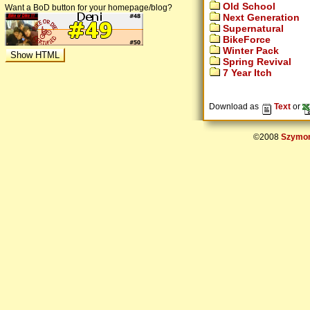
Old School
Want a BoD button for your homepage/blog?
Next Generation
Supernatural
BikeForce
Winter Pack
Spring Revival
7 Year Itch
Download as
Text
or
©2008
Szymon