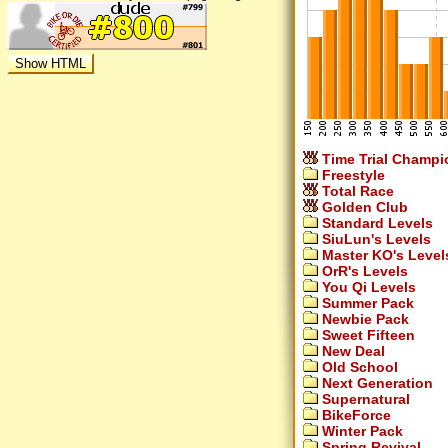
Time Trial Champi
Freestyle
Total Race
Golden Club
Standard Levels
SiuLun's Levels
Master KO's Level
OrR's Levels
You Qi Levels
Summer Pack
Newbie Pack
Sweet Fifteen
New Deal
Old School
Next Generation
Supernatural
BikeForce
Winter Pack
Spring Revival