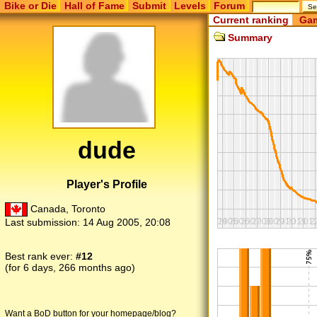
Bike or Die
Hall of Fame
Submit
Levels
Forum
Current ranking
Gam
Summary
dude
Player's Profile
Canada, Toronto
Last submission:
14 Aug 2005, 20:08
Best rank ever:
#12
(for 6 days, 266 months ago)
Want a BoD button for your homepage/blog?