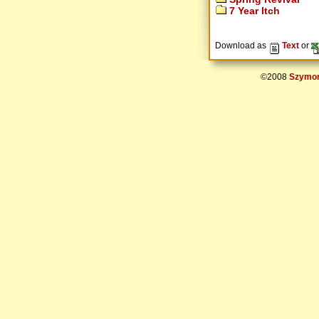
7 Year Itch
Download as
Text
or
©2008
Szymon