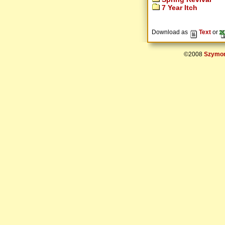
7 Year Itch
Download as
Text
or
©2008
Szymon