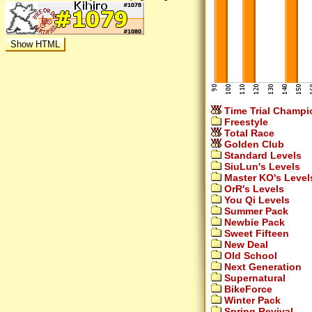
Time Trial Champi
Freestyle
Total Race
Golden Club
Standard Levels
SiuLun's Levels
Master KO's Level
OrR's Levels
You Qi Levels
Summer Pack
Newbie Pack
Sweet Fifteen
New Deal
Old School
Next Generation
Supernatural
BikeForce
Winter Pack
Spring Revival