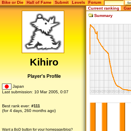
Bike or Die
Hall of Fame
Submit
Levels
Forum
Current ranking
Gam
Summary
Kihiro
Player's Profile
Japan
Last submission:
10 Mar 2005, 0:07
Best rank ever:
#111
(for 4 days, 260 months ago)
Want a BoD button for your homepage/blog?