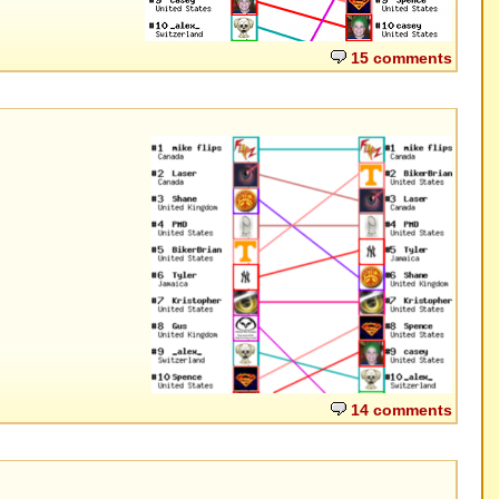
15 comments
14 comments