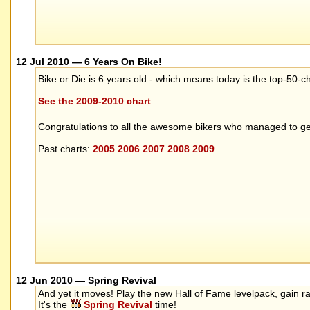
12 Jul 2010 — 6 Years On Bike!
Bike or Die is 6 years old - which means today is the top-50-
See the 2009-2010 chart
Congratulations to all the awesome bikers who managed to get
Past charts:
2005
2006
2007
2008
2009
12 Jun 2010 — Spring Revival
And yet it moves! Play the new Hall of Fame levelpack, gain r
It's the
Spring Revival
time!