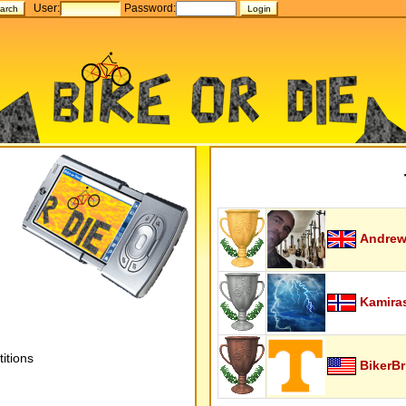
User:
Password:
Andrew
Kamira
itions
BikerBr