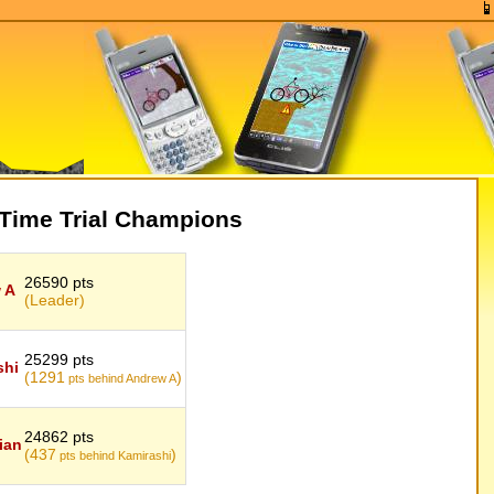
Time Trial Champions
26590 pts
 A
(Leader)
25299 pts
shi
(1291
)
pts behind Andrew A
24862 pts
ian
(437
)
pts behind Kamirashi