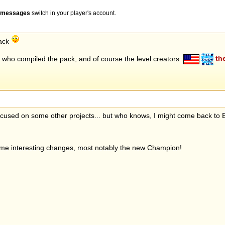
" messages
switch in your player's account.
pack
who compiled the pack, and of course the level creators:
th
 focused on some other projects... but who knows, I might come back to
ome interesting changes, most notably the new Champion!