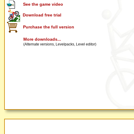
See the game video
Download free trial
Purchase the full version
More downloads...
(Alternate versions, Levelpacks, Level editor)