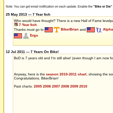
Note: You can get email notification on each update. Enable the
"Bike or Die
25 May 2013 — 7 Year Itch
Who would have thought? There is a new Hall of Fame level
7 Year Itch
Thanks must go to
BikerBrian
and
Alpha
Ergo
12 Jul 2011 — 7 Years On Bike!
BoD is 7 years old and I'm still alive! (even though I am now
Anyway, here is the
season 2010-2011 chart
, showing the s
Congratulations, BikerBrian!
Past charts:
2005
2006
2007
2008
2009
2010