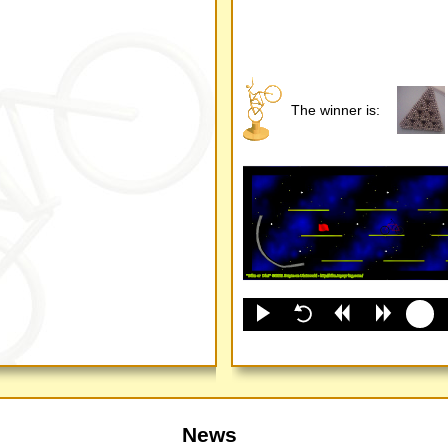
The winner is:
News