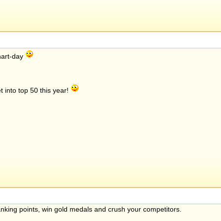
chart-day
 into top 50 this year!
anking points, win gold medals and crush your competitors.