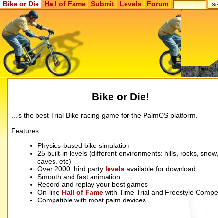
Bike or Die
Hall of Fame
Submit
Levels
Forum
Bike or Die!
...is the best Trial Bike racing game for the PalmOS platform.
Features:
Physics-based bike simulation
25 built-in levels (different environments: hills, rocks, snow,
caves, etc)
Over 2000 third party
levels
available for download
Smooth and fast animation
Record and replay your best games
On-line
Hall of Fame
with Time Trial and Freestyle Compet
Compatible with most palm devices