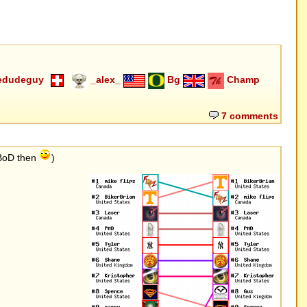
edudeguy
_alex_
Bg
Champ
7 comments
 BoD then
)