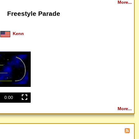
More...
Freestyle Parade
Kenn
0:00
More...