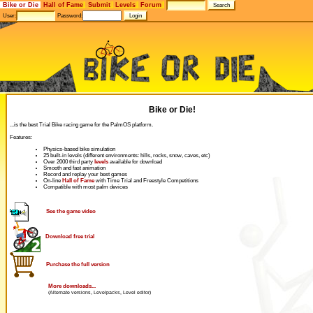
Bike or Die
Hall of Fame
Submit
Levels
Forum
User:
Password:
Bike or Die!
...is the best Trial Bike racing game for the PalmOS platform.
Features:
Physics-based bike simulation
25 built-in levels (different environments: hills, rocks, snow, caves, etc)
Over 2000 third party
levels
available for download
Smooth and fast animation
Record and replay your best games
On-line
Hall of Fame
with Time Trial and Freestyle Competitions
Compatible with most palm devices
See the game video
Download free trial
Purchase the full version
More downloads...
(Alternate versions, Levelpacks, Level editor)