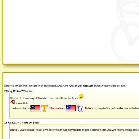
Note: You can get email notification on each update. Enable the
"Bike or Die" messages
switch in your player's account.
25 May 2013 — 7 Year Itch
Who would have thought? There is a new Hall of Fame levelpack
7 Year Itch
Thanks must go to
BikerBrian
and
Alpha
who compiled the pack, and of course the leve
12 Jul 2011 — 7 Years On Bike!
BoD is 7 years old and I'm still alive! (even though I am now focused on some other projects... but who knows, I might com