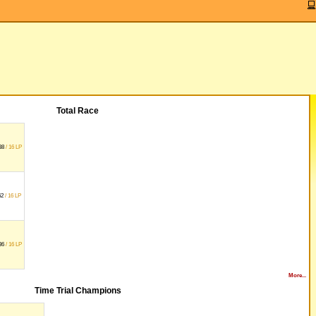
Total Race
38
/ 16 LP
62
/ 16 LP
36
/ 16 LP
More...
Time Trial Champions