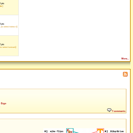
 pts
der)
 pts
1
)
pts behind Andrew A
 pts
)
ts behind Kamirashi
More...
Ergo
7 comments