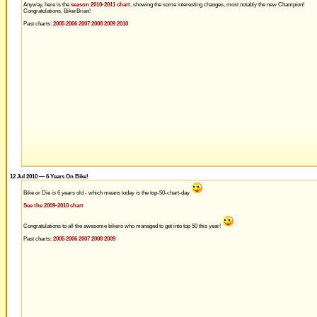
Anyway, here is the
season 2010-2011 chart
, showing the some interesting changes, most notably the new Champion!
Congratulations, BikerBrian!
Past charts:
2005
2006
2007
2008
2009
2010
12 Jul 2010 — 6 Years On Bike!
Bike or Die is 6 years old - which means today is the top-50-chart-day
See the 2009-2010 chart
Congratulations to all the awesome bikers who managed to get into top 50 this year!
Past charts:
2005
2006
2007
2008
2009