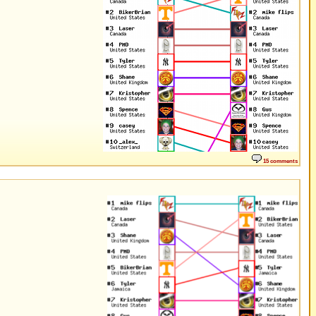
15 comments