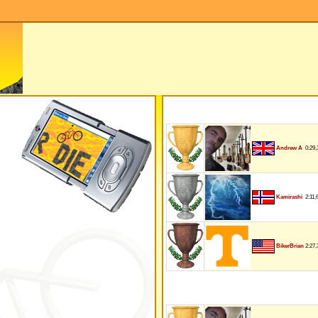
0:29,
Andrew A
2:11,
Kamirashi
2:27,
BikerBrian