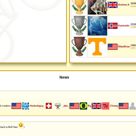
26590
Andrew A
(Lea
25299
Kamirashi
(129
24862
BikerBrian
(437
p
News
l creators:
thedudeguy
_alex_
Bg
Champ
e back to BoD then
)