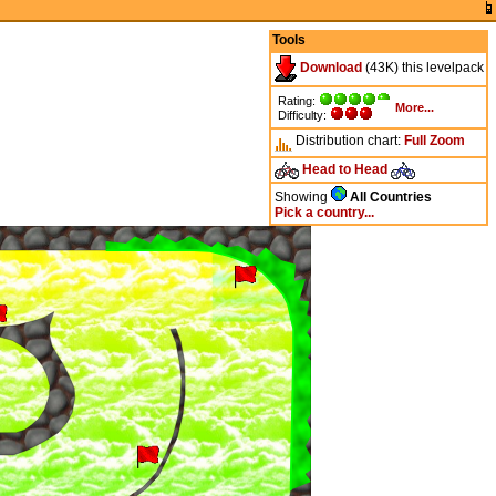
Tools
Download
(43K) this levelpack
Rating:
More...
Difficulty:
Distribution chart:
Full
Zoom
Head to Head
Showing
All Countries
Pick a country...