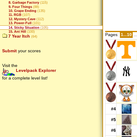
8. Garbage Factory
(115)
9. Four Things
(88)
10. Grape Ending
(135)
11. RGB
(107)
12. Mystery Cave
(112)
13. Power-Full
(101)
14. Sticky Situation
(105)
15. Ant Hill
(100)
Pages:
1...10
..
7 Year Itch
(64)
Submit
your scores
Visit the
Levelpack Explorer
for a complete level list!
#4
#5
#6