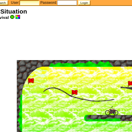
User:
Password:
 Situation
vival