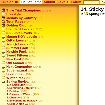
Bike or Die
Hall of Fame
Submit
Levels
Forum
14. Sticky
Time Trial Champions
(12053)
in
Spring Re
Freestyle
Medals by Country
(15)
Total Race
(454)
Golden Club
(138)
Standard Levels
(10626)
SiuLun's Levels
(1657)
Master KO's Levels
(1737)
OrR's Levels
(1072)
You Qi Levels
(744)
Summer Pack
(919)
Newbie Pack
(3129)
Sweet Fifteen
(1901)
New Deal
(2616)
Old School
(2249)
Next Generation
(2244)
Supernatural
(2913)
BikeForce
(1254)
Winter Pack
(999)
Spring Revival
(206)
1. A Small Start
(167)
2. Something Different
(160)
3. Pathland
(107)
4. Glasses of Water...
(106)
5. Chambers
(132)
6. Everchanging Hallway
(104)
7. Expl-O-sion 2.0
(107)