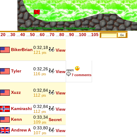
.
20
...
30
...
40
...
50
...
60
...
70
...
80
...
90
...
100
...
105
0:32,18
BikerBrian
View
121
pts
0:32,26
open
Tyler
View
116
pts
7 comments
0:32,84
Xuzz
View
112
pts
0:32,84
Kamirashi
View
112
pts
0:33,34
Kenn
Secret
109
pts
0:33,80
Andrew A
View
107
pts