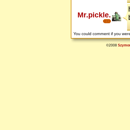
Mr.pickle.
You could comment if you we
©2008
Szymon