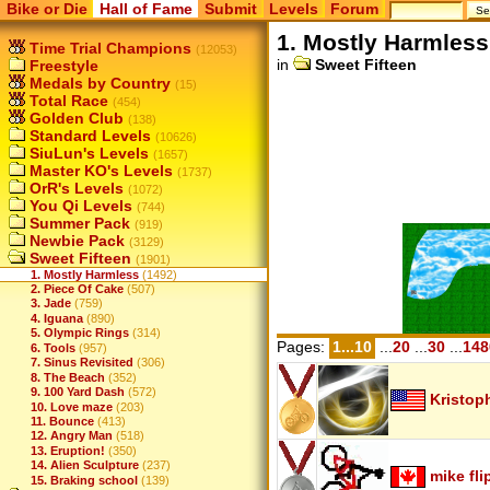
Bike or Die
Hall of Fame
Submit
Levels
Forum
1. Mostly Harmless
Time Trial Champions
(12053)
in
Sweet Fifteen
Freestyle
Medals by Country
(15)
Total Race
(454)
Golden Club
(138)
Standard Levels
(10626)
SiuLun's Levels
(1657)
Master KO's Levels
(1737)
OrR's Levels
(1072)
You Qi Levels
(744)
Summer Pack
(919)
Newbie Pack
(3129)
Sweet Fifteen
(1901)
1. Mostly Harmless
(1492)
2. Piece Of Cake
(507)
3. Jade
(759)
4. Iguana
(890)
5. Olympic Rings
(314)
Pages:
1...10
...
20
...
30
...
148
6. Tools
(957)
7. Sinus Revisited
(306)
8. The Beach
(352)
9. 100 Yard Dash
(572)
Kristop
10. Love maze
(203)
11. Bounce
(413)
12. Angry Man
(518)
13. Eruption!
(350)
14. Alien Sculpture
(237)
mike fli
15. Braking school
(139)