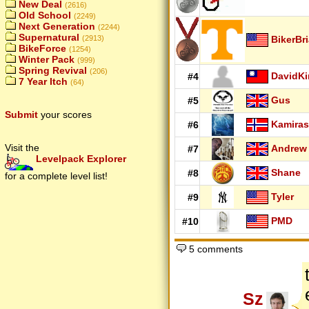
New Deal
(2616)
Old School
(2249)
Next Generation
(2244)
Supernatural
BikerBr
(2913)
BikeForce
(1254)
Winter Pack
(999)
Spring Revival
(206)
DavidK
#4
7 Year Itch
(64)
Gus
#5
Submit
your scores
Kamiras
#6
Visit the
Andrew
#7
Levelpack Explorer
Shane
#8
for a complete level list!
Tyler
#9
PMD
#10
5 comments
Sz