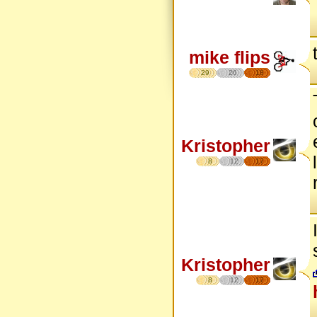
mike flips
29
26
18
Kristopher
8
12
17
Kristopher
8
12
17