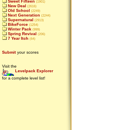
Sweet Fifteen
(1901)
New Deal
(2616)
Old School
(2249)
Next Generation
(2244)
Supernatural
(2913)
BikeForce
(1254)
Winter Pack
(999)
Spring Revival
(206)
7 Year Itch
(64)
Submit
your scores
Visit the
Levelpack Explorer
for a complete level list!