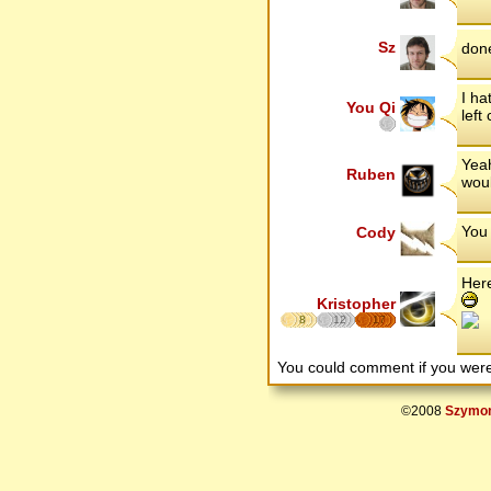
Sz
done
I ha
You Qi
left
Yeah
Ruben
woul
You 
Cody
Her
Kristopher
8
12
17
You could comment if you we
©2008
Szymon