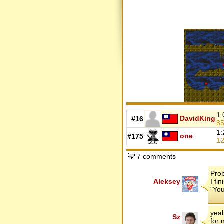
1:
DavidKing
#16
8
1:
one
#175
1
7 comments
Pro
Aleksey
I fi
"You
yeah
Sz
for 