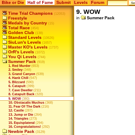
Bike or Die
Hall of Fame
Submit
Levels
Forum
9. WOW
Time Trial Champions
(12053)
in
Summer Pack
Freestyle
Medals by Country
(15)
Total Race
(454)
Golden Club
(138)
Standard Levels
(10626)
SiuLun's Levels
(1657)
Master KO's Levels
(1737)
OrR's Levels
(1072)
You Qi Levels
(744)
Summer Pack
(919)
1. Red Murder
(653)
2. Smiley
(348)
3. Grand Canyon
(539)
4. Hank Chill
(547)
5. Blizzard
(590)
6. Catapult
(399)
7. Cave Dweller
(211)
8. Catapult Back
(320)
9. WOW
(380)
10. Obstacalis Muchus
(368)
11. Fear Of The Dark
(216)
12. Castle
(287)
13. Jump or Die
(264)
14. Triangles
(273)
15. Equisplateral
(294)
16. Congratulations!
(292)
Newbie Pack
(3129)