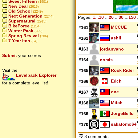
Sweet Fifteen
(1901)
New Deal
(2616)
Old School
(2249)
Next Generation
(2244)
Pages:
1...10
...
20
...
30
...
150
.
Supernatural
(2913)
BikeForce
(1254)
MCCUE
#161
Winter Pack
(999)
Spring Revival
(206)
ashil
#162
7 Year Itch
(64)
#163
jordanvano
Submit
your scores
#164
nomis
Rock Rider
Visit the
#165
Levelpack Explorer
Erich
#166
for a complete level list!
one
#167
Mitch
#168
JorgeBello
#169
sakatomo64
#170
3 comments