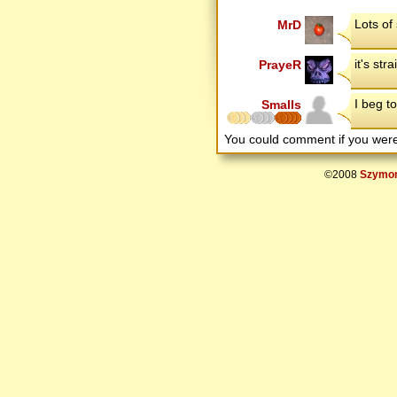
Lots of
MrD
it's str
PrayeR
I beg to 
Smalls
You could comment if you we
©2008
Szymon