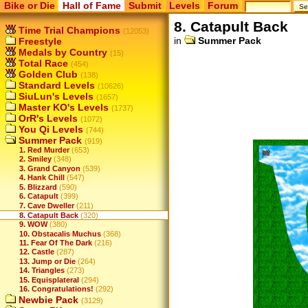
Bike or Die
Hall of Fame
Submit
Levels
Forum
8. Catapult Back
Time Trial Champions
(12053)
in
Summer Pack
Freestyle
Medals by Country
(15)
Total Race
(454)
Golden Club
(138)
Standard Levels
(10626)
SiuLun's Levels
(1657)
Master KO's Levels
(1737)
OrR's Levels
(1072)
You Qi Levels
(744)
Summer Pack
(919)
1. Red Murder
(653)
2. Smiley
(348)
3. Grand Canyon
(539)
4. Hank Chill
(547)
5. Blizzard
(590)
6. Catapult
(399)
7. Cave Dweller
(211)
8. Catapult Back
(320)
9. WOW
(380)
10. Obstacalis Muchus
(368)
11. Fear Of The Dark
(216)
12. Castle
(287)
13. Jump or Die
(264)
14. Triangles
(273)
15. Equisplateral
(294)
16. Congratulations!
(292)
Newbie Pack
(3129)