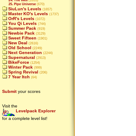
25. Pipe Universe
(670)
SiuLun's Levels
(1657)
Master KO's Levels
(1737)
OrR's Levels
(1072)
You Qi Levels
(744)
Summer Pack
(919)
Newbie Pack
(3129)
Sweet Fifteen
(1901)
New Deal
(2616)
Old School
(2249)
Next Generation
(2244)
Supernatural
(2913)
BikeForce
(1254)
Winter Pack
(999)
Spring Revival
(206)
7 Year Itch
(64)
Submit
your scores
Visit the
Levelpack Explorer
for a complete level list!