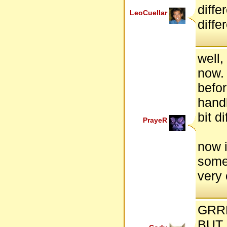
diffe
LeoCuellar
diffe
well,
now.
befor
handl
bit di
PrayeR
now i
some
very 
GRRRRR
BUT 