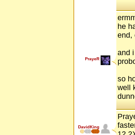
ermm
he ha
end,
and i
PrayeR
probo
so ho
well
dunno
Praye
faste
DavidKing
12.2X