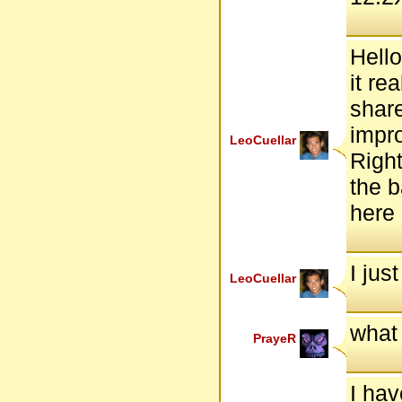
Hello
it re
share
impro
LeoCuellar
Right
the b
here
I jus
LeoCuellar
what
PrayeR
I hav