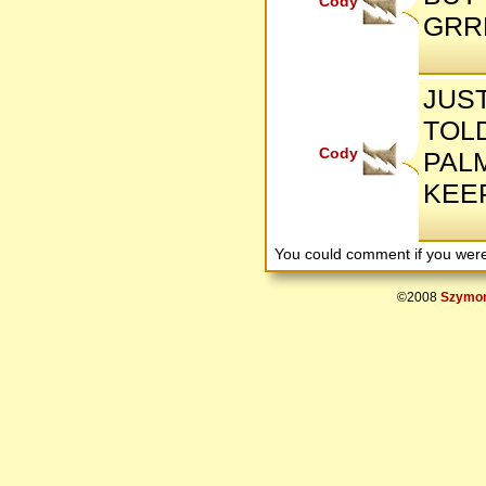
Cody
GRRRRR
JUST
TOLD
Cody
PALM
KEE
You could comment if you we
©2008
Szymon