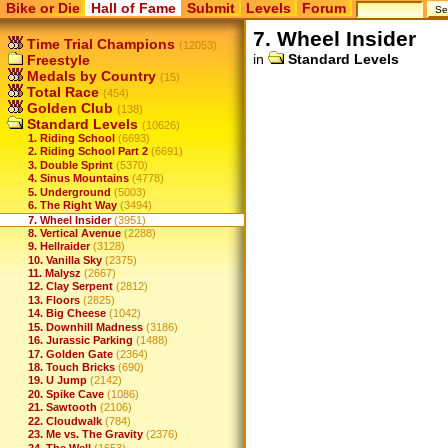
Bike or Die
Hall of Fame
Submit
Levels
Forum
7. Wheel Insider
Time Trial Champions
(12053)
in
Standard Levels
Freestyle
Medals by Country
(15)
Total Race
(454)
Golden Club
(138)
Standard Levels
(10626)
1. Riding School
(6693)
2. Riding School Part 2
(6691)
3. Double Sprint
(5370)
4. Sinus Mountains
(4778)
5. Underground
(5003)
6. The Right Way
(3494)
7. Wheel Insider
(3951)
8. Vertical Avenue
(2288)
9. Hellraider
(3128)
10. Vanilla Sky
(2375)
11. Malysz
(2667)
12. Clay Serpent
(2812)
13. Floors
(2825)
14. Big Cheese
(1042)
15. Downhill Madness
(3186)
16. Jurassic Parking
(1488)
17. Golden Gate
(2364)
18. Touch Bricks
(690)
19. U Jump
(2142)
20. Spike Cave
(1086)
21. Sawtooth
(2106)
22. Cloudwalk
(784)
23. Me vs. The Gravity
(2376)
24. The Well
(1653)