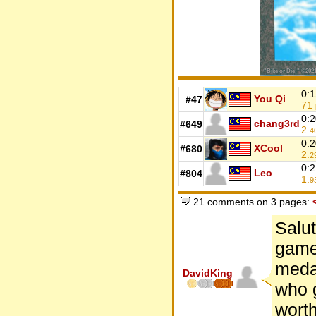
0:1
You Qi
#47
71
0:2
chang3rd
#649
2.
4
0:2
XCool
#680
2.
2
0:2
Leo
#804
1.
9
21 comments on 3 pages:
Salut
game,
meda
DavidKing
who g
worth