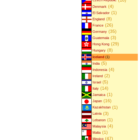
Czech Republic
(4)
Denmark
(1)
El Salvador
(8)
England
(26)
France
(35)
Germany
(3)
Guatemala
(29)
Hong Kong
(8)
Hungary
Iceland
(1)
(5)
India
(4)
Indonesia
(2)
Ireland
(5)
Israel
(14)
Italy
(1)
Jamaica
(16)
Japan
(1)
Kazakhstan
(3)
Latvia
(1)
Lebanon
(4)
Malaysia
(1)
Malta
(47)
Mexico