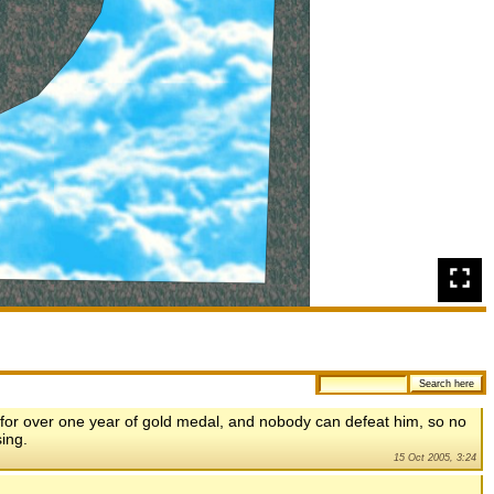
 for over one year of gold medal, and nobody can defeat him, so no
ing.
15 Oct 2005, 3:24