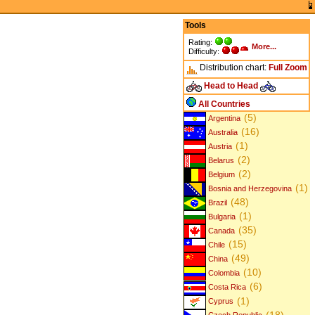
Tools
Rating:
More...
Difficulty:
Distribution chart:
Full
Zoom
Head to Head
All Countries
(5)
Argentina
(16)
Australia
(1)
Austria
(2)
Belarus
(2)
Belgium
(1)
Bosnia and Herzegovina
(48)
Brazil
(1)
Bulgaria
(35)
Canada
(15)
Chile
(49)
China
(10)
Colombia
(6)
Costa Rica
(1)
Cyprus
(18)