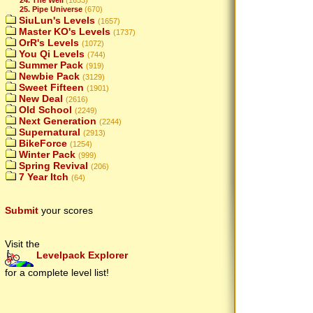
25. Pipe Universe
(670)
SiuLun's Levels
(1657)
Master KO's Levels
(1737)
OrR's Levels
(1072)
You Qi Levels
(744)
Summer Pack
(919)
Newbie Pack
(3129)
Sweet Fifteen
(1901)
New Deal
(2616)
Old School
(2249)
Next Generation
(2244)
Supernatural
(2913)
BikeForce
(1254)
Winter Pack
(999)
Spring Revival
(206)
7 Year Itch
(64)
Submit
your scores
Visit the
Levelpack Explorer
for a complete level list!