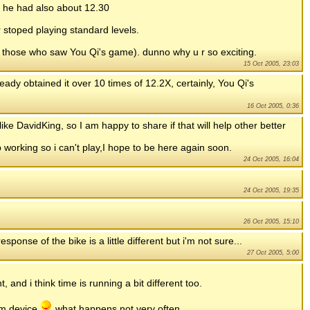
se he had also about 12.30
 stoped playing standard levels.
or those who saw You Qi's game). dunno why u r so exciting.
15 Oct 2005, 23:03
lready obtained it over 10 times of 12.2X, certainly, You Qi's
16 Oct 2005, 0:36
like DavidKing, so I am happy to share if that will help other better
 working so i can't play,I hope to be here again soon.
24 Oct 2005, 16:04
24 Oct 2005, 19:35
26 Oct 2005, 15:10
ponse of the bike is a little different but i'm not sure...
27 Oct 2005, 5:00
 and i think time is running a bit different too.
lm device
what happens not very often.