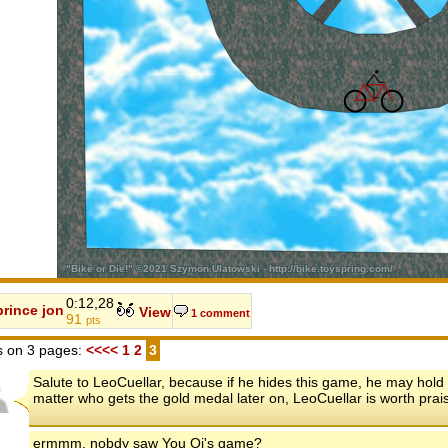
0:12,28
prince jon
View
1 comment
91
pts
 on 3 pages:
<<<<
1
2
3
Salute to LeoCuellar, because if he hides this game, he may hold
matter who gets the gold medal later on, LeoCuellar is worth prais
ermmm, nobdy saw You Qi's game?