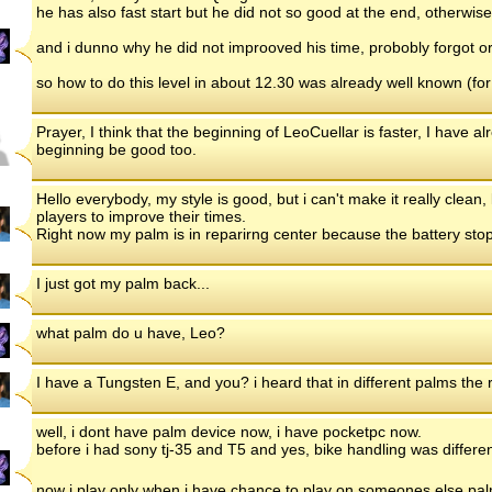
he has also fast start but he did not so good at the end, otherwi
and i dunno why he did not improoved his time, probobly forgot or
so how to do this level in about 12.30 was already well known (f
Prayer, I think that the beginning of LeoCuellar is faster, I have a
beginning be good too.
Hello everybody, my style is good, but i can't make it really clean, 
players to improve their times.
Right now my palm is in reparirng center because the battery stop
I just got my palm back...
what palm do u have, Leo?
I have a Tungsten E, and you? i heard that in different palms the res
well, i dont have palm device now, i have pocketpc now.
before i had sony tj-35 and T5 and yes, bike handling was different,
now i play only when i have chance to play on someones else pa