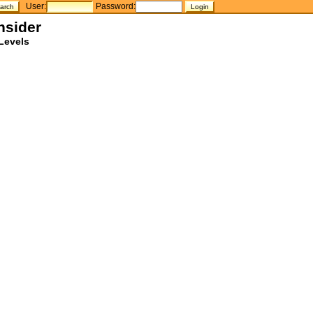
User:
Password:
nsider
Levels