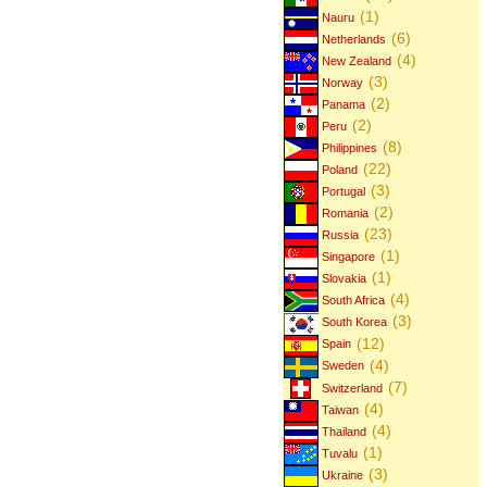
(1)
Nauru
(6)
Netherlands
(4)
New Zealand
(3)
Norway
(2)
Panama
(2)
Peru
(8)
Philippines
(22)
Poland
(3)
Portugal
(2)
Romania
(23)
Russia
(1)
Singapore
(1)
Slovakia
(4)
South Africa
(3)
South Korea
(12)
Spain
(4)
Sweden
(7)
Switzerland
(4)
Taiwan
(4)
Thailand
(1)
Tuvalu
(3)
Ukraine