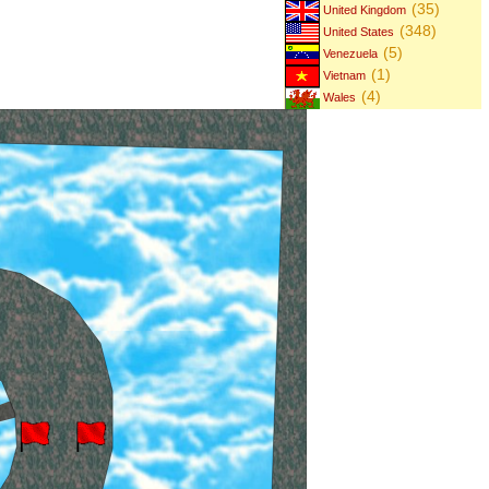
(35)
United Kingdom
(348)
United States
(5)
Venezuela
(1)
Vietnam
(4)
Wales