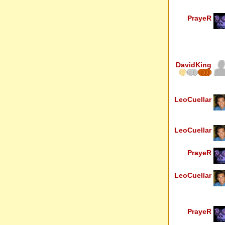
PrayeR
DavidKing
LeoCuellar
LeoCuellar
PrayeR
LeoCuellar
PrayeR