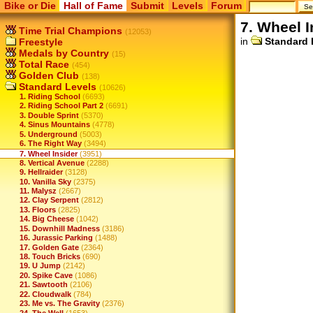
Bike or Die
Hall of Fame
Submit
Levels
Forum
7. Wheel I
Time Trial Champions
(12053)
in
Standard 
Freestyle
Medals by Country
(15)
Total Race
(454)
Golden Club
(138)
Standard Levels
(10626)
1. Riding School
(6693)
2. Riding School Part 2
(6691)
3. Double Sprint
(5370)
4. Sinus Mountains
(4778)
5. Underground
(5003)
6. The Right Way
(3494)
7. Wheel Insider
(3951)
8. Vertical Avenue
(2288)
9. Hellraider
(3128)
10. Vanilla Sky
(2375)
11. Malysz
(2667)
12. Clay Serpent
(2812)
13. Floors
(2825)
14. Big Cheese
(1042)
15. Downhill Madness
(3186)
16. Jurassic Parking
(1488)
17. Golden Gate
(2364)
18. Touch Bricks
(690)
19. U Jump
(2142)
20. Spike Cave
(1086)
21. Sawtooth
(2106)
22. Cloudwalk
(784)
23. Me vs. The Gravity
(2376)
24. The Well
(1653)