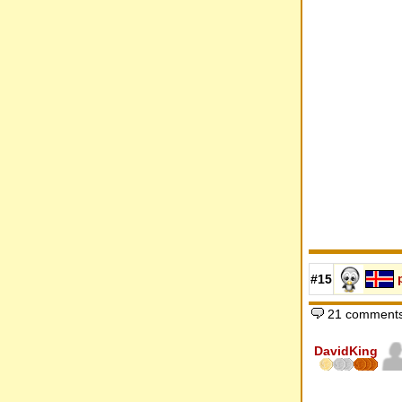
#15
21 comments
DavidKing