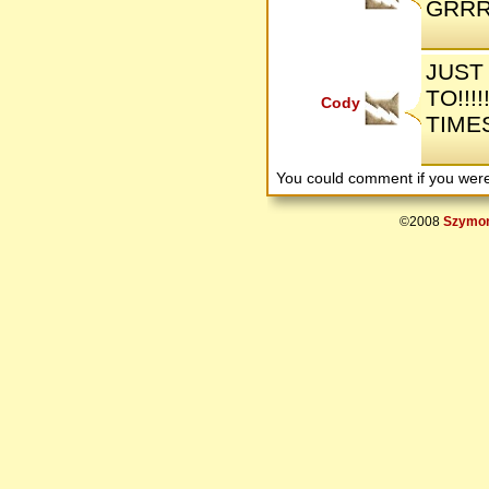
GRRRRRR
JUST 
TO!!!
Cody
TIME
You could comment if you we
©2008
Szymon