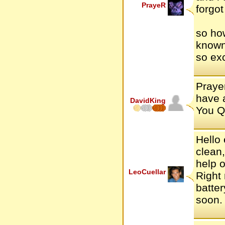
PrayeR
forgot
so how
known
so exc
Prayer
have a
DavidKing
You Q
Hello 
clean,
help o
LeoCuellar
Right
batter
soon.