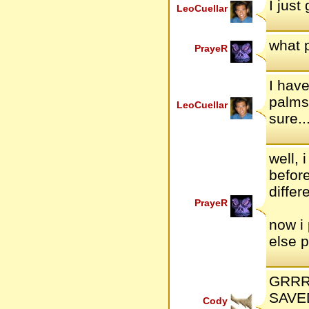
I just
LeoCuellar
what 
PrayeR
I have
palms 
LeoCuellar
sure..
well,
befor
differ
PrayeR
now i
else 
GRRRRR!
SAVED
Cody