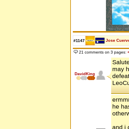
Jose Cuerv
#1147
21 comments on 3 pages:
Salute
may h
DavidKing
defeat
LeoCue
ermmm
he has
other
and i