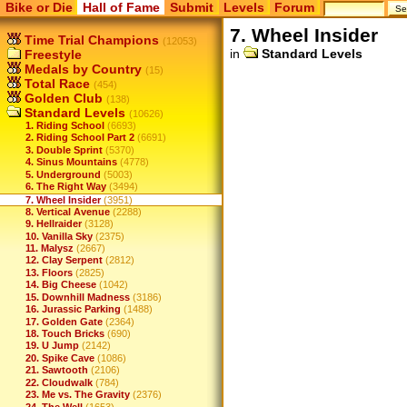
Bike or Die
Hall of Fame
Submit
Levels
Forum
7. Wheel Insider
Time Trial Champions
(12053)
in
Standard Levels
Freestyle
Medals by Country
(15)
Total Race
(454)
Golden Club
(138)
Standard Levels
(10626)
1. Riding School
(6693)
2. Riding School Part 2
(6691)
3. Double Sprint
(5370)
4. Sinus Mountains
(4778)
5. Underground
(5003)
6. The Right Way
(3494)
7. Wheel Insider
(3951)
8. Vertical Avenue
(2288)
9. Hellraider
(3128)
10. Vanilla Sky
(2375)
11. Malysz
(2667)
12. Clay Serpent
(2812)
13. Floors
(2825)
14. Big Cheese
(1042)
15. Downhill Madness
(3186)
16. Jurassic Parking
(1488)
17. Golden Gate
(2364)
18. Touch Bricks
(690)
19. U Jump
(2142)
20. Spike Cave
(1086)
21. Sawtooth
(2106)
22. Cloudwalk
(784)
23. Me vs. The Gravity
(2376)
24. The Well
(1653)