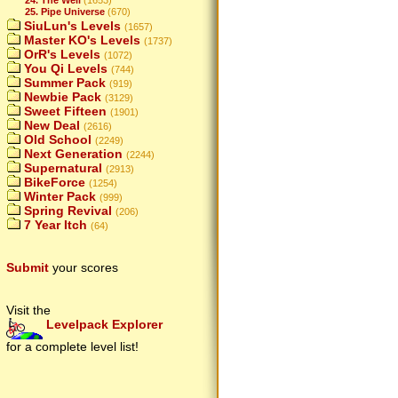
25. Pipe Universe
(670)
SiuLun's Levels
(1657)
Master KO's Levels
(1737)
OrR's Levels
(1072)
You Qi Levels
(744)
Summer Pack
(919)
Newbie Pack
(3129)
Sweet Fifteen
(1901)
New Deal
(2616)
Old School
(2249)
Next Generation
(2244)
Supernatural
(2913)
BikeForce
(1254)
Winter Pack
(999)
Spring Revival
(206)
7 Year Itch
(64)
Submit
your scores
Visit the
Levelpack Explorer
for a complete level list!