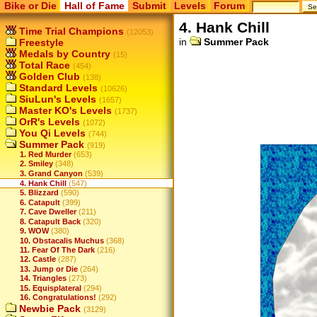
Bike or Die
Hall of Fame
Submit
Levels
Forum
4. Hank Chill
Time Trial Champions
(12053)
in
Summer Pack
Freestyle
Medals by Country
(15)
Total Race
(454)
Golden Club
(138)
Standard Levels
(10626)
SiuLun's Levels
(1657)
Master KO's Levels
(1737)
OrR's Levels
(1072)
You Qi Levels
(744)
Summer Pack
(919)
1. Red Murder
(653)
2. Smiley
(348)
3. Grand Canyon
(539)
4. Hank Chill
(547)
5. Blizzard
(590)
6. Catapult
(399)
7. Cave Dweller
(211)
8. Catapult Back
(320)
9. WOW
(380)
10. Obstacalis Muchus
(368)
11. Fear Of The Dark
(216)
12. Castle
(287)
13. Jump or Die
(264)
14. Triangles
(273)
15. Equisplateral
(294)
16. Congratulations!
(292)
Newbie Pack
(3129)