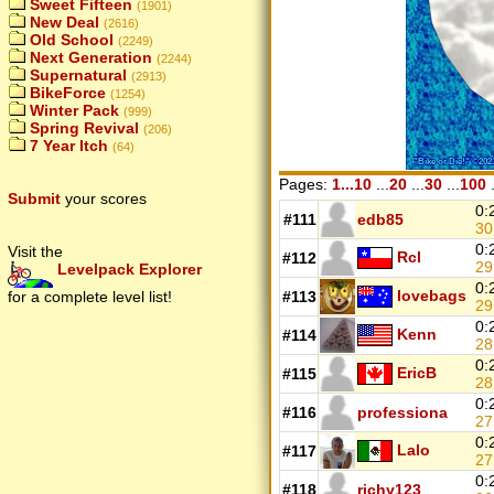
Sweet Fifteen
(1901)
New Deal
(2616)
Old School
(2249)
Next Generation
(2244)
Supernatural
(2913)
BikeForce
(1254)
Winter Pack
(999)
Spring Revival
(206)
7 Year Itch
(64)
Pages:
1...10
...
20
...
30
...
100
.
Submit
your scores
0:
#111
edb85
3
0:
Visit the
Rcl
#112
29
Levelpack Explorer
0:
lovebags
for a complete level list!
#113
2
0:
Kenn
#114
28
0:
EricB
#115
2
0:
#116
professiona
27
0:
Lalo
#117
2
0:
#118
richy123