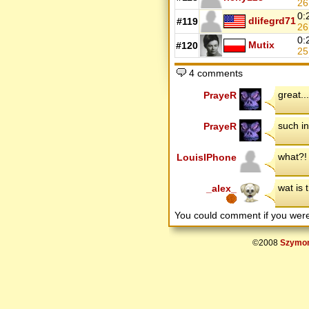
26
0:
dlifegrd71
#119
2
0:
Mutix
#120
25
4 comments
great...
PrayeR
such in
PrayeR
what?!
LouisIPhone
wat is 
_alex_
You could comment if you we
©2008
Szymon