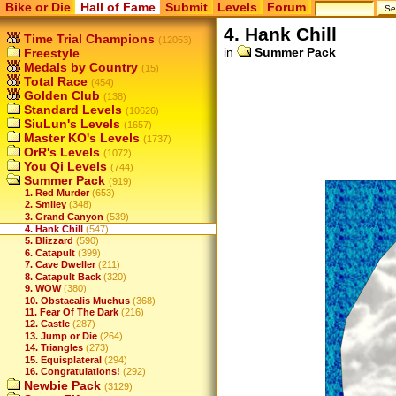
Bike or Die
Hall of Fame
Submit
Levels
Forum
4. Hank Chill
Time Trial Champions
(12053)
in
Summer Pack
Freestyle
Medals by Country
(15)
Total Race
(454)
Golden Club
(138)
Standard Levels
(10626)
SiuLun's Levels
(1657)
Master KO's Levels
(1737)
OrR's Levels
(1072)
You Qi Levels
(744)
Summer Pack
(919)
1. Red Murder
(653)
2. Smiley
(348)
3. Grand Canyon
(539)
4. Hank Chill
(547)
5. Blizzard
(590)
6. Catapult
(399)
7. Cave Dweller
(211)
8. Catapult Back
(320)
9. WOW
(380)
10. Obstacalis Muchus
(368)
11. Fear Of The Dark
(216)
12. Castle
(287)
13. Jump or Die
(264)
14. Triangles
(273)
15. Equisplateral
(294)
16. Congratulations!
(292)
Newbie Pack
(3129)