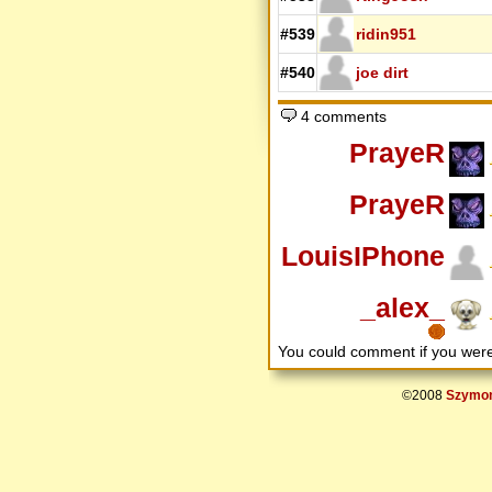
#539
ridin951
#540
joe dirt
4 comments
PrayeR
PrayeR
LouisIPhone
_alex_
You could comment if you we
©2008
Szymon