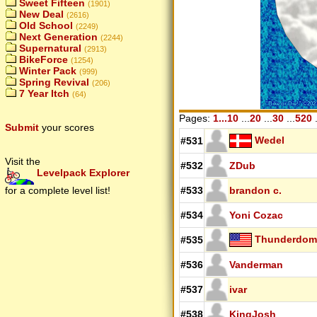
Sweet Fifteen
(1901)
New Deal
(2616)
Old School
(2249)
Next Generation
(2244)
Supernatural
(2913)
BikeForce
(1254)
Winter Pack
(999)
Spring Revival
(206)
7 Year Itch
(64)
Pages:
1...10
...
20
...
30
...
520
.
Submit
your scores
Wedel
#531
Visit the
#532
ZDub
Levelpack Explorer
for a complete level list!
#533
brandon c.
#534
Yoni Cozac
Thunderdo
#535
#536
Vanderman
#537
ivar
#538
KingJosh