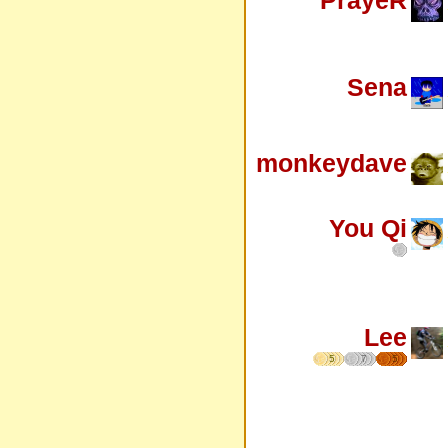
Sena
monkeydave
You Qi
Lee
5
7
5