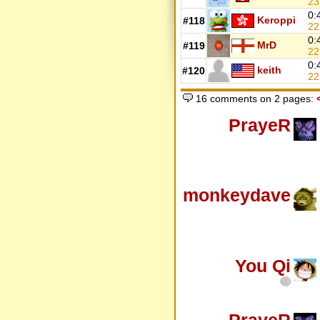
2
0:
Keroppi
#118
22
0:
MrD
#119
22
0:
keith
#120
22
16 comments on 2 pages:
PrayeR
monkeydave
You Qi
PrayeR