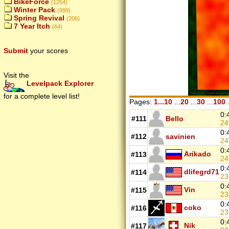
BikeForce
(1254)
Winter Pack
(999)
Spring Revival
(206)
7 Year Itch
(64)
Submit
your scores
Visit the
Levelpack Explorer
for a complete level list!
Pages:
1...10
...
20
...
30
...
100
.
0:
#111
Bello
24
0:
#112
savinien
24
0:
Arikado
#113
2
0:
dlifegrd71
#114
23
0:
Vin
#115
23
0:
coko
#116
23
0:
Nik
#117