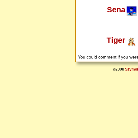
Sena
Tiger
You could comment if you we
©2008
Szymon