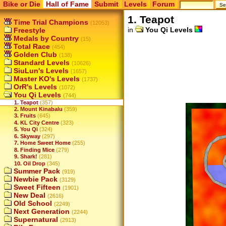
Bike or Die
Hall of Fame
Submit
Levels
Forum
1. Teapot
Time Trial Champions
(12053)
in
You Qi Levels
Freestyle
Medals by Country
(15)
Total Race
(454)
Golden Club
(138)
Standard Levels
(10626)
SiuLun's Levels
(1657)
Master KO's Levels
(1737)
OrR's Levels
(1072)
You Qi Levels
(744)
1. Teapot
(357)
2. Mount Kinabalu
(359)
3. Fruits
(645)
4. KL City Centre
(323)
5. You Qi
(324)
6. Skyway
(297)
7. Home Sweet Home
(255)
8. Finding Mice
(279)
9. Shark!
(281)
10. Oil Drop
(345)
Summer Pack
(919)
Newbie Pack
(3129)
Sweet Fifteen
(1901)
New Deal
(2616)
Old School
(2249)
Next Generation
(2244)
Supernatural
(2913)