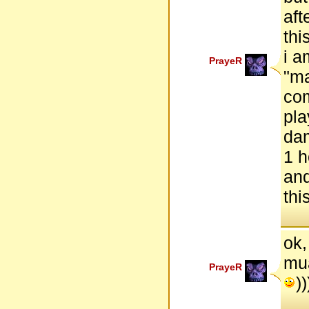
aft
thi
i a
PrayeR
"ma
com
pla
dam
1 h
and
thi
ok,
mua
PrayeR
))