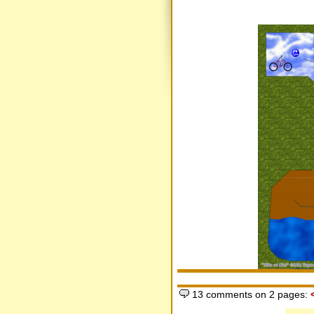
13 comments on 2 pages: