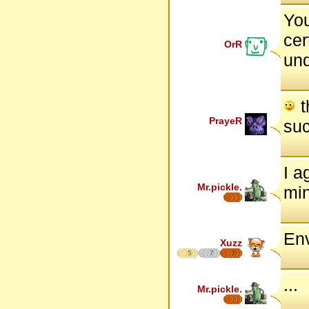
You
cer
OrR
und
t
PrayeR
suc
I a
Mr.pickle.
min
Env
Xuzz
5
7
7
...
Mr.pickle.