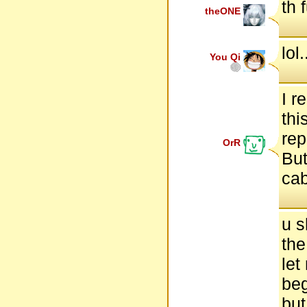
th 
theONE
lol
You Qi
I r
thi
rep
OrR
But
cab
u s
the
let
beg
but