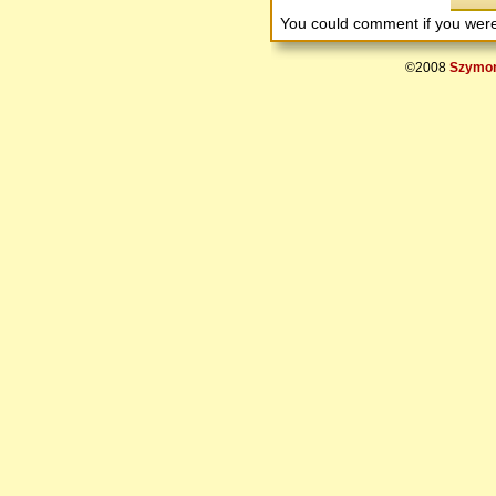
You could comment if you we
©2008
Szymon