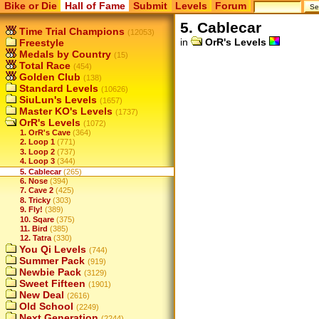
Bike or Die
Hall of Fame
Submit
Levels
Forum
5. Cablecar
Time Trial Champions
(12053)
in
OrR's Levels
Freestyle
Medals by Country
(15)
Total Race
(454)
Golden Club
(138)
Standard Levels
(10626)
SiuLun's Levels
(1657)
Master KO's Levels
(1737)
OrR's Levels
(1072)
1. OrR's Cave
(364)
2. Loop 1
(771)
3. Loop 2
(737)
4. Loop 3
(344)
5. Cablecar
(265)
6. Nose
(394)
7. Cave 2
(425)
8. Tricky
(303)
9. Fly!
(389)
10. Sqare
(375)
11. Bird
(385)
12. Tatra
(330)
You Qi Levels
(744)
Summer Pack
(919)
Newbie Pack
(3129)
Sweet Fifteen
(1901)
New Deal
(2616)
Old School
(2249)
Next Generation
(2244)