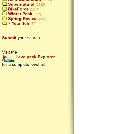
Supernatural
(2913)
BikeForce
(1254)
Winter Pack
(999)
Spring Revival
(206)
7 Year Itch
(64)
Submit
your scores
Visit the
Levelpack Explorer
for a complete level list!