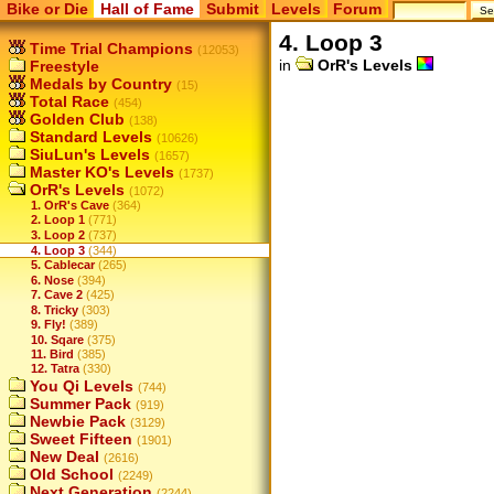
Bike or Die
Hall of Fame
Submit
Levels
Forum
4. Loop 3
Time Trial Champions
(12053)
in
OrR's Levels
Freestyle
Medals by Country
(15)
Total Race
(454)
Golden Club
(138)
Standard Levels
(10626)
SiuLun's Levels
(1657)
Master KO's Levels
(1737)
OrR's Levels
(1072)
1. OrR's Cave
(364)
2. Loop 1
(771)
3. Loop 2
(737)
4. Loop 3
(344)
5. Cablecar
(265)
6. Nose
(394)
7. Cave 2
(425)
8. Tricky
(303)
9. Fly!
(389)
10. Sqare
(375)
11. Bird
(385)
12. Tatra
(330)
You Qi Levels
(744)
Summer Pack
(919)
Newbie Pack
(3129)
Sweet Fifteen
(1901)
New Deal
(2616)
Old School
(2249)
Next Generation
(2244)