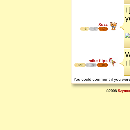
I
y
Xuzz
5
7
7
W
mike flips
I
29
26
18
You could comment if you we
©2008
Szymon