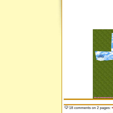
18 comments on 2 pages: