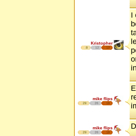
I
b
t
l
Kristopher
8
12
17
p
o
i
E
r
mike flips
29
26
18
i
D
mike flips
29
26
18