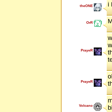
i
theONE
M
OrR
w
w
PrayeR
t
t
o
PrayeR
t
m
Volcano
b