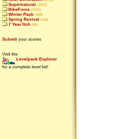
Supernatural
(2913)
BikeForce
(1254)
Winter Pack
(999)
Spring Revival
(206)
7 Year Itch
(64)
Submit
your scores
Visit the
Levelpack Explorer
for a complete level list!