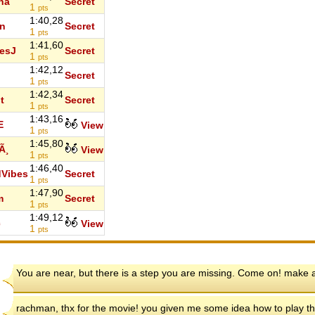
iha
Secret
1
pts
1:40,28
n
Secret
1
pts
1:41,60
esJ
Secret
1
pts
1:42,12
Secret
1
pts
1:42,34
t
Secret
1
pts
1:43,16
E
View
1
pts
1:45,80
Ã¸
View
1
pts
1:46,40
Vibes
Secret
1
pts
1:47,90
m
Secret
1
pts
1:49,12
c
View
1
pts
You are near, but there is a step you are missing. Come on! make an
rachman, thx for the movie! you given me some idea how to play t