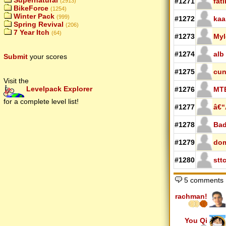
Supernatural
#1271
fat
(2913)
BikeForce
(1254)
Winter Pack
(999)
#1272
kaa
Spring Revival
(206)
7 Year Itch
(64)
#1273
Myl
#1274
alb
Submit
your scores
#1275
cun
Visit the
Levelpack Explorer
#1276
MT
for a complete level list!
#1277
â€“
#1278
Bad
#1279
do
#1280
stt
5 comments
rachman!
You Qi