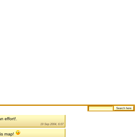
 effort!.
19 Sep 2004, 6:07
his map!