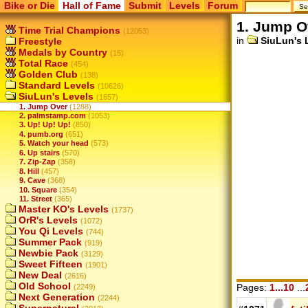
Bike or Die
Hall of Fame
Submit
Levels
Forum
1. Jump O
Time Trial Champions
(12053)
in
SiuLun's 
Freestyle
Medals by Country
(15)
Total Race
(454)
Golden Club
(138)
Standard Levels
(10626)
SiuLun's Levels
(1657)
1. Jump Over
(1288)
2. palmstamp.com
(1053)
3. Up! Up! Up!
(850)
4. pumb.org
(651)
5. Watch your head
(573)
6. Up stairs
(570)
7. Zip-Zap
(358)
8. Hill
(457)
9. Cave
(368)
10. Square
(354)
11. Street
(365)
Master KO's Levels
(1737)
OrR's Levels
(1072)
You Qi Levels
(744)
Summer Pack
(919)
Newbie Pack
(3129)
Sweet Fifteen
(1901)
New Deal
(2616)
Old School
Pages:
1...10
...
(2249)
Next Generation
(2244)