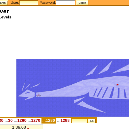
User:
Password:
ver
Levels
20
...
30
...
1260
...
1270
...1280
...
1288
1:36,08