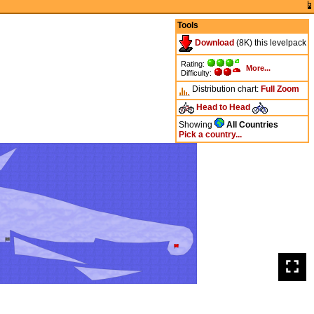
Tools
Download
(8K) this levelpack
Rating:
More...
Difficulty:
Distribution chart:
Full
Zoom
Head to Head
Showing
All Countries
Pick a country...